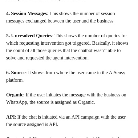
4. Session Messages
: This shows the number of session 
messages exchanged between the user and the business.
5. Unresolved Queries
: This shows the number of queries for 
which requesting intervention got triggered. Basically, it shows 
the count of all those queries that the chatbot wasn’t able to 
solve and requested the agent intervention.
6. Source
: It shows from where the user came in the AiSensy 
platform.
Organic
: If the user initiates the message with the business on 
WhatsApp, the source is assigned as Organic.
API
: If the chat is initiated via an API campaign with the user, 
the source assigned is API.