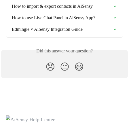
How to import & export contacts in AiSensy
How to use Live Chat Panel in AiSensy App?
Edmingle × AiSensy Integration Guide
Did this answer your question?
😞
😐
😃