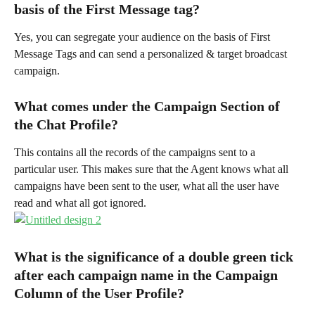
basis of the First Message tag?
Yes, you can segregate your audience on the basis of First 
Message Tags and can send a personalized & target broadcast 
campaign.
What comes under the Campaign Section of 
the Chat Profile?
This contains all the records of the campaigns sent to a 
particular user. This makes sure that the Agent knows what all 
campaigns have been sent to the user, what all the user have 
read and what all got ignored.
What is the significance of a double green tick 
after each campaign name in the Campaign 
Column of the User Profile?