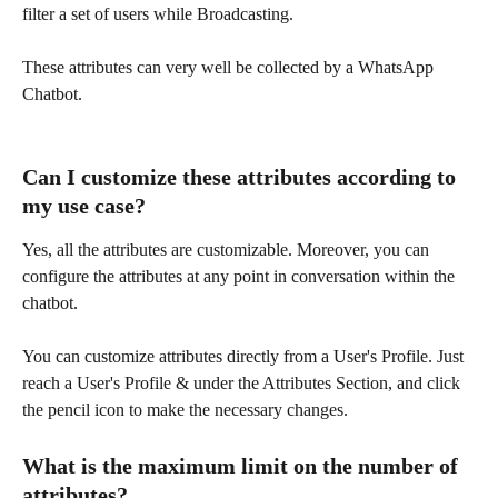
filter a set of users while Broadcasting.
These attributes can very well be collected by a WhatsApp 
Chatbot.
Can I customize these attributes according to 
my use case?
Yes, all the attributes are customizable. Moreover, you can 
configure the attributes at any point in conversation within the 
chatbot.
You can customize attributes directly from a User's Profile. Just 
reach a User's Profile & under the Attributes Section, and click 
the pencil icon to make the necessary changes.
What is the maximum limit on the number of 
attributes?