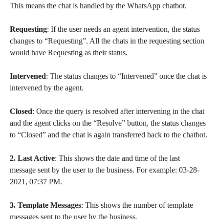
This means the chat is handled by the WhatsApp chatbot.
Requesting
: If the user needs an agent intervention, the status 
changes to “Requesting”. All the chats in the requesting section 
would have Requesting as their status.
Intervened
: The status changes to “Intervened” once the chat is 
intervened by the agent.
Closed
: Once the query is resolved after intervening in the chat 
and the agent clicks on the “Resolve” button, the status changes 
to “Closed” and the chat is again transferred back to the chatbot.
2. Last Active
: This shows the date and time of the last 
message sent by the user to the business. For example: 03-28-
2021, 07:37 PM.
3. Template Messages
: This shows the number of template 
messages sent to the user by the business.