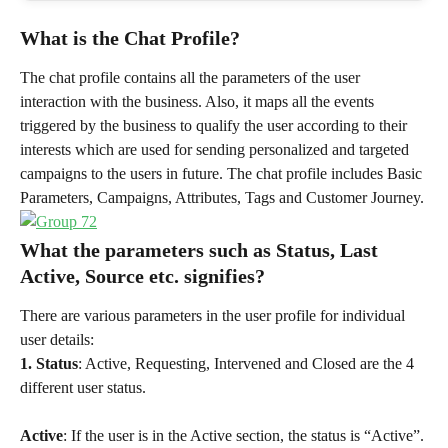
What is the Chat Profile?
The chat profile contains all the parameters of the user 
interaction with the business. Also, it maps all the events 
triggered by the business to qualify the user according to their 
interests which are used for sending personalized and targeted 
campaigns to the users in future. The chat profile includes Basic 
Parameters, Campaigns, Attributes, Tags and Customer Journey.
What the parameters such as Status, Last 
Active, Source etc. signifies?
There are various parameters in the user profile for individual 
user details:
1. Status
: Active, Requesting, Intervened and Closed are the 4 
different user status.
Active
: If the user is in the Active section, the status is “Active”. 