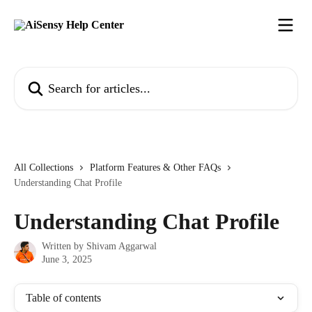
Skip to main content
Search for articles...
All Collections
Platform Features & Other FAQs
Understanding Chat Profile
Understanding Chat Profile
Written by
Shivam Aggarwal
June 3, 2025
Table of contents