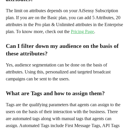
The limit on attributes depends on your AiSensy Subscription 
plan. If you are on the Basic plan, you can add 5 Attributes, 20 
attributes in the Pro plan & Unlimited attributes in the Enterprise 
plan. To know more, check out the 
Pricing Page
.
Can I filter down my audience on the basis of 
these attributes?
Yes, audience segmentation can be done on the basis of 
attributes. Using this, personalized and targeted broadcast 
campaigns can be sent to the users.
What are Tags and how to assign them?
Tags are the qualifying parameters that agents can assign to the 
users on the basis of their interaction with the business. There 
are automated tags along with manual tags that agents can 
assign. Automated Tags include First Message Tags, API Tags 