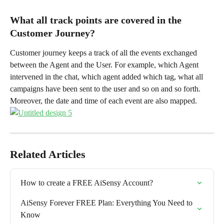
What all track points are covered in the 
Customer Journey?
Customer journey keeps a track of all the events exchanged 
between the Agent and the User. For example, which Agent 
intervened in the chat, which agent added which tag, what all 
campaigns have been sent to the user and so on and so forth. 
Moreover, the date and time of each event are also mapped.
Related Articles
How to create a FREE AiSensy Account?
AiSensy Forever FREE Plan: Everything You Need to 
Know