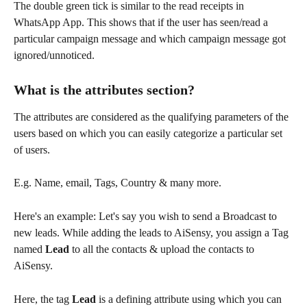
The double green tick is similar to the read receipts in 
WhatsApp App. This shows that if the user has seen/read a 
particular campaign message and which campaign message got 
ignored/unnoticed.
What is the attributes section?
The attributes are considered as the qualifying parameters of the 
users based on which you can easily categorize a particular set 
of users.
E.g. Name, email, Tags, Country & many more.
Here's an example: Let's say you wish to send a Broadcast to 
new leads. While adding the leads to AiSensy, you assign a Tag 
named 
Lead 
to all the contacts & upload the contacts to 
AiSensy.
Here, the tag 
Lead 
is a defining attribute using which you can 