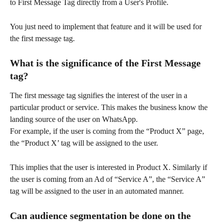
to First Message Tag directly from a User's Profile.
You just need to implement that feature and it will be used for 
the first message tag.
What is the significance of the First Message 
tag?
The first message tag signifies the interest of the user in a 
particular product or service. This makes the business know the 
landing source of the user on WhatsApp.
For example, if the user is coming from the “Product X” page, 
the “Product X’ tag will be assigned to the user.
This implies that the user is interested in Product X. Similarly if 
the user is coming from an Ad of “Service A”, the “Service A” 
tag will be assigned to the user in an automated manner.
Can audience segmentation be done on the 