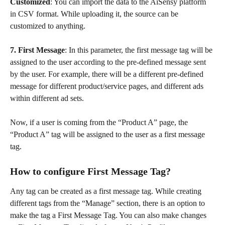
Customized
: You can import the data to the AiSensy platform 
in CSV format. While uploading it, the source can be 
customized to anything.
7. First Message
: In this parameter, the first message tag will be 
assigned to the user according to the pre-defined message sent 
by the user. For example, there will be a different pre-defined 
message for different product/service pages, and different ads 
within different ad sets. 
Now, if a user is coming from the “Product A” page, the 
“Product A” tag will be assigned to the user as a first message 
tag.
How to configure First Message Tag?
Any tag can be created as a first message tag. While creating 
different tags from the “Manage” section, there is an option to 
make the tag a First Message Tag. You can also make changes 