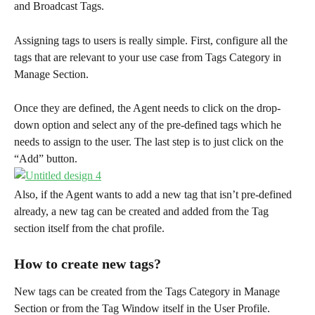
and Broadcast Tags.
Assigning tags to users is really simple. First, configure all the 
tags that are relevant to your use case from Tags Category in 
Manage Section.
Once they are defined, the Agent needs to click on the drop-
down option and select any of the pre-defined tags which he 
needs to assign to the user. The last step is to just click on the 
“Add” button.
Also, if the Agent wants to add a new tag that isn’t pre-defined 
already, a new tag can be created and added from the Tag 
section itself from the chat profile.
How to create new tags?
New tags can be created from the Tags Category in Manage 
Section or from the Tag Window itself in the User Profile.