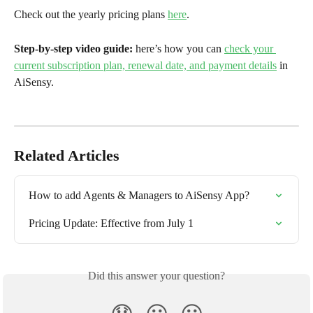
Check out the yearly pricing plans 
here
.
Step-by-step video guide: 
here’s how you can 
check your 
current subscription plan, renewal date, and payment details
 in 
AiSensy.
Related Articles
How to add Agents & Managers to AiSensy App?
Pricing Update: Effective from July 1
Did this answer your question?