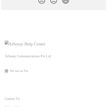
😞
😐
😃
AiSensy Communications Pvt Ltd
We run on Fin
Contact Us