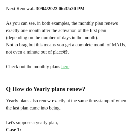
Next Renewal- 
30/04/2022
06:35:20 PM
As you can see, in both examples, the monthly plan renews 
exactly one month after the activation of the first plan 
(depending on the number of days in the month).
Not to brag but this means you get a complete month of MAUs, 
not even a minute out of place😎.
Check out the monthly plans 
here
.
Q 
How do Yearly plans renew?
Yearly plans also renew exactly at the same time-stamp of when 
the last plan came into being.
Let's suppose a yearly plan,
Case 1: