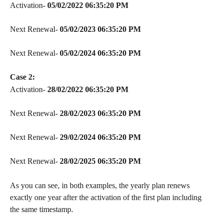
Activation- 
05/02/2022 06:35:20 PM
Next Renewal- 
05/02/2023
06:35:20 PM
Next Renewal- 
05/02/2024
06:35:20 PM
Case 2:
Activation- 
28/02/2022 06:35:20 PM
Next Renewal- 
28/02/2023
06:35:20 PM
Next Renewal- 
29/02/2024
06:35:20 PM
Next Renewal- 
28/02/2025
06:35:20 PM
As you can see, in both examples, the yearly plan renews 
exactly one year after the activation of the first plan including 
the same timestamp.