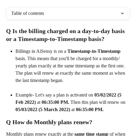
Table of contents
Q Is the billing charged on a day-to-day basis 
or a Timestamp-to-Timestamp basis?
Billings in AiSensy is on a 
Timestamp-to-Timestamp
basis. This means that you'll be charged for a monthly/ 
yearly plan exactly at the same timestamp as the first one. 
The plan will renew at exactly the same moment as when 
the last timestamp began. 
Example- Let's say a plan is activated on 
05/02/2022 (5 
Feb 2022)
 at 
06:35:00 PM. 
Then this plan will renew on 
05/03/2022 (5 March 2022)
 at 
06:35:00 PM.
Q How do Monthly plans renew?
Monthly plans renew exactly at the 
same time stamp
 of when 