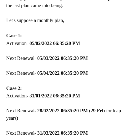
the last plan came into being.
Let's suppose a monthly plan,
Case 1:
Activation- 
05/02/2022 06:35:20 PM
Next Renewal- 
05/03/2022
06:35:20 PM
Next Renewal- 
05/04/2022
06:35:20 PM
Case 2:
Activation- 
31/01/2022 06:35:20 PM
Next Renewal- 
28/02/2022
06:35:20 PM
 (
29 Feb 
for leap 
years)
Next Renewal- 
31/03/2022
06:35:20 PM