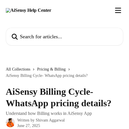
Skip to main content
Search for articles...
All Collections
Pricing & Billing
AiSensy Billing Cycle- WhatsApp pricing details?
AiSensy Billing Cycle-
WhatsApp pricing details?
Understand how Billing works in AiSensy App
Written by
Shivam Aggarwal
June 27, 2025