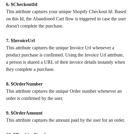
6. $CheckoutId
This attribute captures your unique Shopify Checkout Id. Based 
on this Id, the Abandoned Cart flow is triggered in case the user 
doesn't complete the purchase.
7. $InvoiceUrl
This attribute captures the unique Invoice Url whenever a 
product purchase is confirmed. Using the Invoice Url attribute, 
a person is shared a URL of their invoice details instantly when 
they complete a purchase.
8. $OrderNumber
This attribute captures the unique Order number whenever an 
order is confirmed by the user.
9. $OrderAmount
This attribute captures the amount paid by the user for an order.