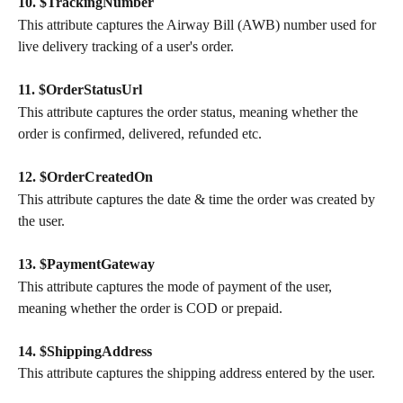
10. $TrackingNumber
This attribute captures the Airway Bill (AWB) number used for 
live delivery tracking of a user's order.
11. $OrderStatusUrl
This attribute captures the order status, meaning whether the 
order is confirmed, delivered, refunded etc.
12. $OrderCreatedOn
This attribute captures the date & time the order was created by 
the user.
13. $PaymentGateway
This attribute captures the mode of payment of the user, 
meaning whether the order is COD or prepaid.
14. $ShippingAddress
This attribute captures the shipping address entered by the user.