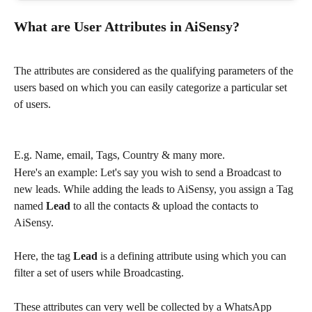
What are User Attributes in AiSensy?
The attributes are considered as the qualifying parameters of the 
users based on which you can easily categorize a particular set 
of users.
E.g. Name, email, Tags, Country & many more.
Here's an example: Let's say you wish to send a Broadcast to 
new leads. While adding the leads to AiSensy, you assign a Tag 
named 
Lead 
to all the contacts & upload the contacts to 
AiSensy.
Here, the tag 
Lead 
is a defining attribute using which you can 
filter a set of users while Broadcasting.
These attributes can very well be collected by a WhatsApp 