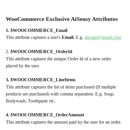
WooCommerce Exclusive AiSensy Attributes 
1. $WOOCOMMERCE_Email
This attribute captures a user's 
Email
. E.g. 
shivam@gmail.com
2. 
$WOOCOMMERCE_OrderId
This attribute captures the unique Order Id of a new order 
placed by the user.
3. $WOOCOMMERCE_LineItems
This attribute captures the list of items purchased (If multiple 
products are purchased) with comma separation. E.g. Soap, 
Bodywash, Toothpaste etc.
4. $WOOCOMMERCE_OrderAmount
This attribute captures the amount paid by the user for an order.