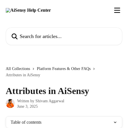
Skip to main content
Search for articles...
All Collections
Platform Features & Other FAQs
Attributes in AiSensy
Attributes in AiSensy
Written by
Shivam Aggarwal
June 3, 2025
Table of contents