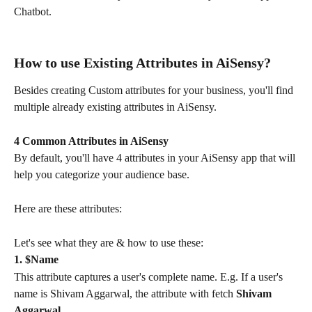
Chatbot.
How to use Existing Attributes in AiSensy?
Besides creating Custom attributes for your business, you'll find 
multiple already existing attributes in AiSensy.
4 Common Attributes in AiSensy
By default, you'll have 4 attributes in your AiSensy app that will 
help you categorize your audience base.
Here are these attributes:
Let's see what they are & how to use these:
1. $Name
This attribute captures a user's complete name. E.g. If a user's 
name is Shivam Aggarwal, the attribute with fetch 
Shivam 
Aggarwal