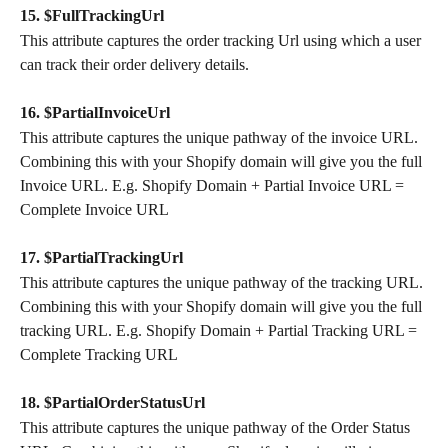
15. $FullTrackingUrl
This attribute captures the order tracking Url using which a user 
can track their order delivery details.
16. $PartialInvoiceUrl
This attribute captures the unique pathway of the invoice URL. 
Combining this with your Shopify domain will give you the full 
Invoice URL. E.g. Shopify Domain + Partial Invoice URL = 
Complete Invoice URL
17. $PartialTrackingUrl
This attribute captures the unique pathway of the tracking URL. 
Combining this with your Shopify domain will give you the full 
tracking URL. E.g. Shopify Domain + Partial Tracking URL = 
Complete Tracking URL
18. $PartialOrderStatusUrl
This attribute captures the unique pathway of the Order Status 