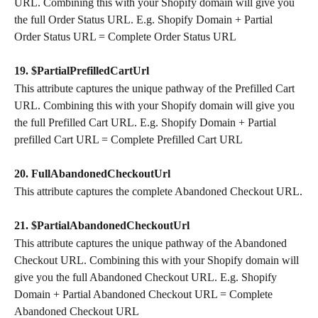
URL. Combining this with your Shopify domain will give you 
the full Order Status URL. E.g. Shopify Domain + Partial 
Order Status URL = Complete Order Status URL
19. $PartialPrefilledCartUrl
This attribute captures the unique pathway of the Prefilled Cart 
URL. Combining this with your Shopify domain will give you 
the full Prefilled Cart URL. E.g. Shopify Domain + Partial 
prefilled Cart URL = Complete Prefilled Cart URL
20. FullAbandonedCheckoutUrl
This attribute captures the complete Abandoned Checkout URL.
21. $PartialAbandonedCheckoutUrl
This attribute captures the unique pathway of the Abandoned 
Checkout URL. Combining this with your Shopify domain will 
give you the full Abandoned Checkout URL. E.g. Shopify 
Domain + Partial Abandoned Checkout URL = Complete 
Abandoned Checkout URL