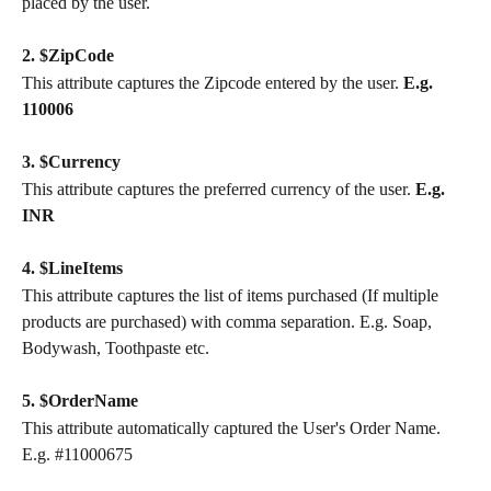
placed by the user.
2. $ZipCode
This attribute captures the Zipcode entered by the user. 
E.g. 
110006
3. $Currency
This attribute captures the preferred currency of the user. 
E.g. 
INR
4. $LineItems
This attribute captures the list of items purchased (If multiple 
products are purchased) with comma separation. E.g. Soap, 
Bodywash, Toothpaste etc.
5. $OrderName
This attribute automatically captured the User's Order Name. 
E.g. #11000675