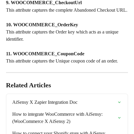
9. WOOCOMMERCE_CheckoutUrl
This attribute captures the complete Abandoned Checkout URL.
10. WOOCOMMERCE_OrderKey
This attribute captures the Order key which acts as a unique 
identifier.
11. WOOCOMMERCE_CouponCode
This attribute captures the Unique coupon code of an order.
Related Articles
AiSensy X Zapier Integration Doc
How to integrate WooCommerce with AiSensy: 
(WooCommerce X AiSensy 2)
How to connect your Shopify store with AiSensy 