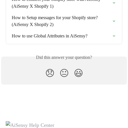
(AiSensy X Shopify 1)
How to Setup messages for your Shopify store? 
(AiSensy X Shopify 2)
How to use Global Attributes in AiSensy?
Did this answer your question?
😞
😐
😃