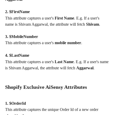
2. $FirstName
This attribute captures a user's 
First Name
. E.g. If a user's 
name is Shivam Aggarwal, the attribute will fetch 
Shivam
.
3. $MobileNumber
This attribute captures a user's 
mobile number
.
4. $LastName
This attribute captures a user's 
Last Name
. E.g. If a user's name 
is Shivam Aggarwal, the attribute will fetch 
Aggarwal
.
Shopify Exclusive AiSensy Attributes
1. $OrderId
This attribute captures the unique Order Id of a new order 