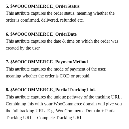
5. $WOOCOMMERCE_OrderStatus
This attribute captures the order status, meaning whether the 
order is confirmed, delivered, refunded etc.
6. $WOOCOMMERCE_OrderDate
This attribute captures the date & time on which the order was 
created by the user.
7. $WOOCOMMERCE_PaymentMethod
This attribute captures the mode of payment of the user, 
meaning whether the order is COD or prepaid.
8. $WOOCOMMERCE_PartialTrackingLink
This attribute captures the unique pathway of the tracking URL. 
Combining this with your WooCommerce domain will give you 
the full tracking URL. E.g. WooCommerce Domain + Partial 
Tracking URL = Complete Tracking URL