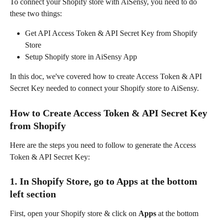
To connect your Shopify store with AiSensy, you need to do 
these two things:
Get API Access Token & API Secret Key from Shopify 
Store
Setup Shopify store in AiSensy App
In this doc, we've covered how to create Access Token & API 
Secret Key needed to connect your Shopify store to AiSensy.
How to Create Access Token & API Secret Key 
from Shopify
Here are the steps you need to follow to generate the Access 
Token & API Secret Key:
1. In Shopify Store, go to Apps at the bottom 
left section
First, open your Shopify store & click on 
Apps 
at the bottom 