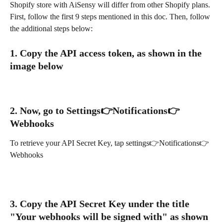
Shopify store with AiSensy will differ from other Shopify plans. 
First, follow the first 9 steps mentioned in this doc. Then, follow 
the additional steps below:
1. Copy the API access token, as shown in the 
image below
2. Now, go to Settings👉Notifications👉
Webhooks
To retrieve your API Secret Key, tap settings👉Notifications👉
Webhooks
3. Copy the API Secret Key under the title 
"Your webhooks will be signed with" as shown 