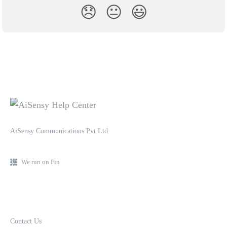
😞
😐
😃
AiSensy Communications Pvt Ltd
We run on Fin
Contact Us