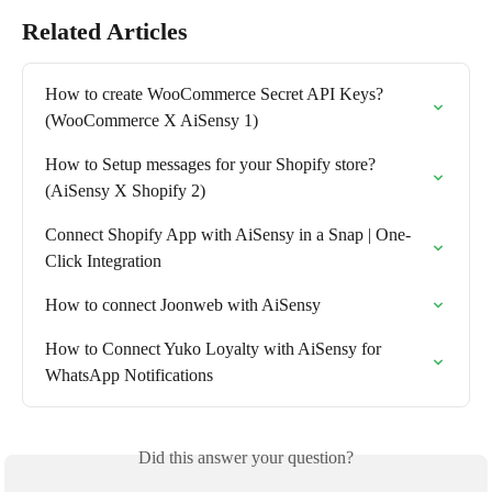
Related Articles
How to create WooCommerce Secret API Keys? 
(WooCommerce X AiSensy 1)
How to Setup messages for your Shopify store? 
(AiSensy X Shopify 2)
Connect Shopify App with AiSensy in a Snap | One-
Click Integration
How to connect Joonweb with AiSensy
How to Connect Yuko Loyalty with AiSensy for 
WhatsApp Notifications
Did this answer your question?