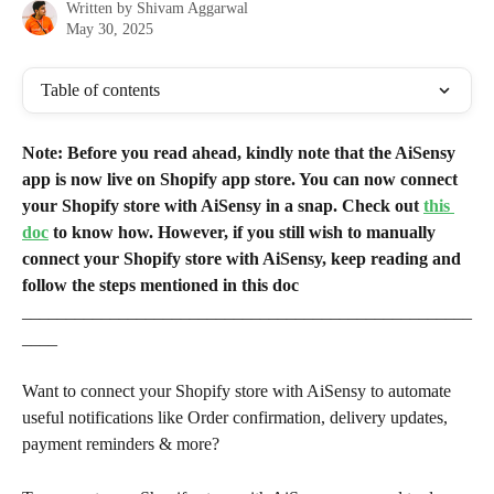
Written by
Shivam Aggarwal
May 30, 2025
Table of contents
Note: Before you read ahead, kindly note that the AiSensy 
app is now live on Shopify app store. You can now connect 
your Shopify store with AiSensy in a snap. Check out 
this 
doc
 to know how. However, if you still wish to manually 
connect your Shopify store with AiSensy, keep reading and 
follow the steps mentioned in this doc
___________________________________________________
____
Want to connect your Shopify store with AiSensy to automate 
useful notifications like Order confirmation, delivery updates, 
payment reminders & more?