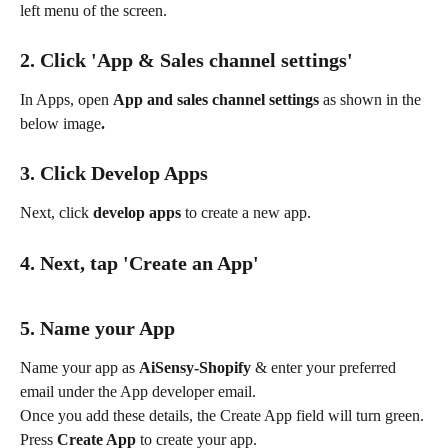
left menu of the screen.
2. Click 'App & Sales channel settings'
In Apps, open 
App and sales channel settings
 as shown in the 
below image
.
3. Click Develop Apps
Next, click 
develop apps
 to create a new app.
4. Next, tap 'Create an App'
5. Name your App
Name your app as 
AiSensy-Shopify
 & enter your preferred 
email under the App developer email.
Once you add these details, the Create App field will turn green. 
Press 
Create App 
to create your app.