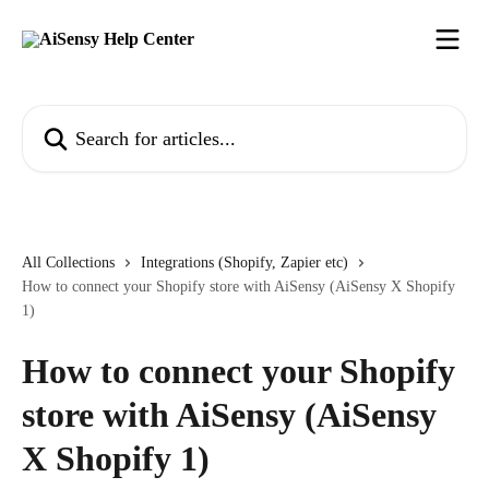
Skip to main content
Search for articles...
All Collections
Integrations (Shopify, Zapier etc)
How to connect your Shopify store with AiSensy (AiSensy X Shopify
1)
How to connect your Shopify
store with AiSensy (AiSensy
X Shopify 1)