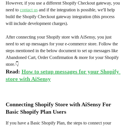
However, if you use a different Shopify Checkout gateway, you 
need to 
contact us
 and if the integration is possible, we'll help 
build the Shopify Checkout gateway integration (this process 
will include development charges).
After connecting your Shopify store with AiSensy, you just 
need to set up messages for your e-commerce store. Follow the 
steps mentioned in the below document to set up messages like 
Abandoned Cart, Order Confirmation & more for your Shopify 
store.👇
Read: 
How to setup messages for your Shopify 
store with AiSensy
Connecting Shopify Store with AiSensy For 
Basic Shopify Plan Users
If you have a Basic Shopify Plan, the steps to connect your 