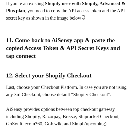
If you're an existing 
Shopify user with Shopify, Advanced & 
Plus plan
, you need to copy the API access token and the API 
secret key as shown in the image below👇
11. Come back to AiSensy app & paste the 
copied Access Token & API Secret Keys and 
tap connect
12. Select your Shopify Checkout
Last, choose your Checkout Platform. In case you are not using 
any 3rd Checkout, choose default "Shopify Checkout".
AiSensy provides options between top checkout gateway 
including Shopify, Razorpay, Breeze, Shiprocket Checkout, 
GoSwift, ecom360, GoKwik, and Simpl (upcoming).