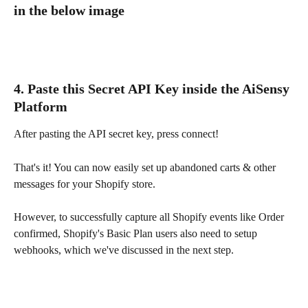
in the below image
4. Paste this Secret API Key inside the AiSensy 
Platform
After pasting the API secret key, press connect!
That's it! You can now easily set up abandoned carts & other 
messages for your Shopify store.
However, to successfully capture all Shopify events like Order 
confirmed, Shopify's Basic Plan users also need to setup 
webhooks, which we've discussed in the next step.