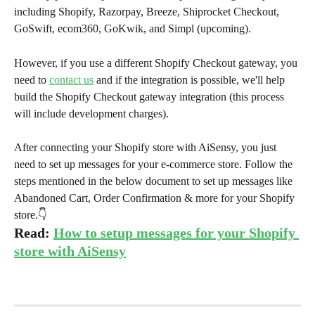
including Shopify, Razorpay, Breeze, Shiprocket Checkout, 
GoSwift, ecom360, GoKwik, and Simpl (upcoming).
However, if you use a different Shopify Checkout gateway, you 
need to 
contact us
 and if the integration is possible, we'll help 
build the Shopify Checkout gateway integration (this process 
will include development charges).
After connecting your Shopify store with AiSensy, you just 
need to set up messages for your e-commerce store. Follow the 
steps mentioned in the below document to set up messages like 
Abandoned Cart, Order Confirmation & more for your Shopify 
store.👇
Read: 
How to setup messages for your Shopify 
store with AiSensy