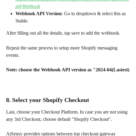
pifyWebhook
Webhook API Version
: Go to dropdown & select this as 
Stable.
After filling out all the details, tap save to add the webhook.
Repeat the same process to setup more Shopify messaging 
events.
Note: choose the Webhook API version as "2024-04(Lastest)
8. 
Select your Shopify Checkout
Last, choose your Checkout Platform. In case you are not using 
any 3rd Checkout, choose default "Shopify Checkout".
AiSensy provides options between top checkout gateway 