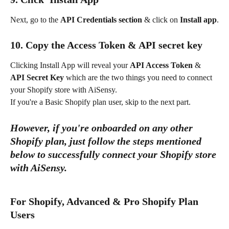
Next, go to the 
API Credentials section
 & click on 
Install app
.
10. Copy the Access Token & API secret key
Clicking Install App will reveal your 
API Access Token
 & 
API Secret Key
 which are the two things you need to connect 
your Shopify store with AiSensy.
If you're a Basic Shopify plan user, skip to the next part.
However, if you're onboarded on any other 
Shopify plan, just follow the steps mentioned 
below to successfully connect your Shopify store 
with AiSensy. 
For Shopify, Advanced & Pro Shopify Plan 
Users