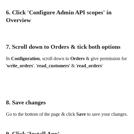
6. Click 'Configure Admin API scopes' in 
Overview
7. Scroll down to Orders & tick both options
In 
Configuration
, scroll down to 
Orders
 & give permission for 
'
write_orders
'. '
read_customers
' & '
read_orders
'
8. Save changes
Go to the bottom of the page & click 
Save 
to save your changes.
9. Click 'Install App'