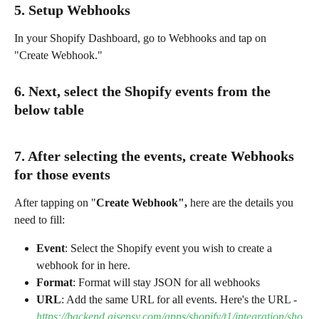
5. Setup Webhooks
In your Shopify Dashboard, go to Webhooks and tap on 
"Create Webhook."
6. Next, select the Shopify events from the 
below table
7. After selecting the events, create Webhooks 
for those events
After tapping on "
Create Webhook", 
here are the details you 
need to fill:
Event
: Select the Shopify event you wish to create a 
webhook for in here.
Format
: Format will stay JSON for all webhooks
URL
: Add the same URL for all events. Here's the URL - 
https://backend.aisensy.com/apps/shopify/t1/integration/sho