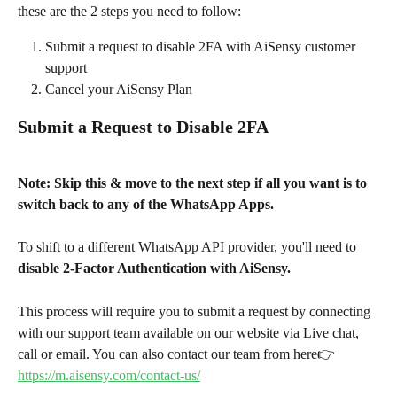
these are the 2 steps you need to follow:
Submit a request to disable 2FA with AiSensy customer 
support
Cancel your AiSensy Plan
Submit a Request to Disable 2FA
Note: Skip this & move to the next step if all you want is to 
switch back to any of the WhatsApp Apps. 
To shift to a different WhatsApp API provider, you'll need to 
disable 2-Factor Authentication with AiSensy. 
This process will require you to submit a request by connecting 
with our support team available on our website via Live chat, 
call or email. You can also contact our team from here👉 
https://m.aisensy.com/contact-us/