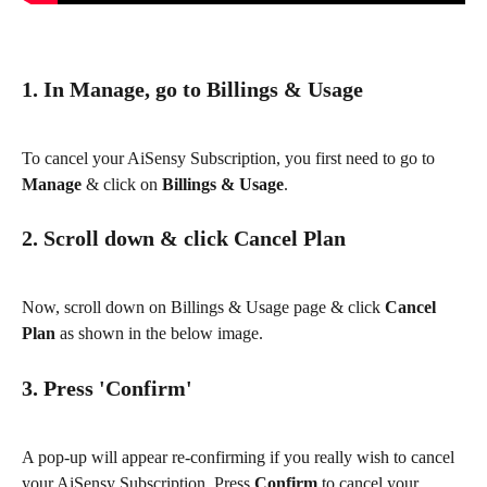
1. In Manage, go to Billings & Usage
To cancel your AiSensy Subscription, you first need to go to 
Manage
 & click on 
Billings & Usage
.
2. Scroll down & click Cancel Plan
Now, scroll down on Billings & Usage page & click 
Cancel 
Plan 
as shown in the below image.
3. Press 'Confirm'
A pop-up will appear re-confirming if you really wish to cancel 
your AiSensy Subscription. Press 
Confirm 
to cancel your 