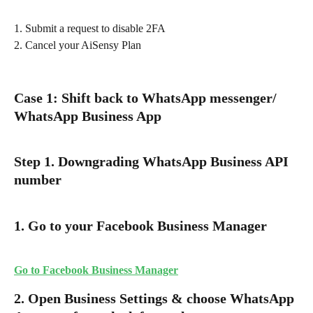
1. Submit a request to disable 2FA
2. Cancel your AiSensy Plan
Case 1: Shift back to WhatsApp messenger/ 
WhatsApp Business App
Step 1. Downgrading WhatsApp Business API 
number
1. Go to your Facebook Business Manager
Go to Facebook Business Manager
2. Open Business Settings & choose WhatsApp 