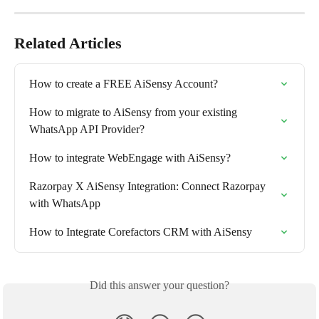
Related Articles
How to create a FREE AiSensy Account?
How to migrate to AiSensy from your existing 
WhatsApp API Provider?
How to integrate WebEngage with AiSensy?
Razorpay X AiSensy Integration: Connect Razorpay 
with WhatsApp
How to Integrate Corefactors CRM with AiSensy
Did this answer your question?