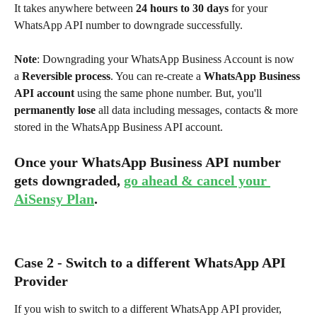
It takes anywhere between 
24 hours to 30 days
 for your 
WhatsApp API number to downgrade successfully.
Note
: Downgrading your WhatsApp Business Account is now 
a 
Reversible process
. You can re-create a 
WhatsApp Business 
API account
 using the same phone number. But, you'll 
permanently lose
 all data including messages, contacts & more 
stored in the WhatsApp Business API account.
Once your WhatsApp Business API number 
gets downgraded, 
go ahead & cancel your 
AiSensy Plan
. 
Case 2 - Switch to a different WhatsApp API 
Provider
If you wish to switch to a different WhatsApp API provider, 