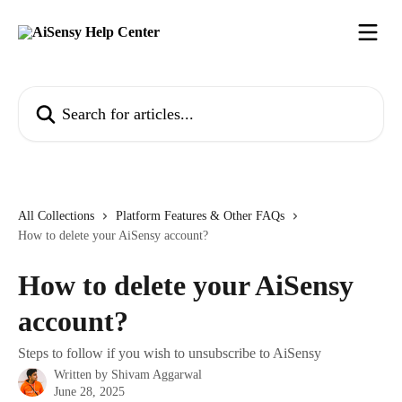
Skip to main content
Search for articles...
All Collections
Platform Features & Other FAQs
How to delete your AiSensy account?
How to delete your AiSensy
account?
Steps to follow if you wish to unsubscribe to AiSensy
Written by
Shivam Aggarwal
June 28, 2025