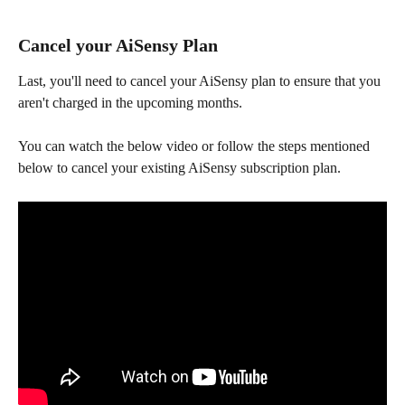
Cancel your AiSensy Plan
Last, you'll need to cancel your AiSensy plan to ensure that you 
aren't charged in the upcoming months.
You can watch the below video or follow the steps mentioned 
below to cancel your existing AiSensy subscription plan. 