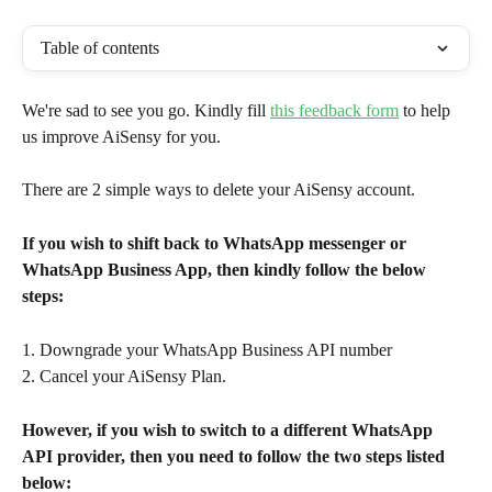
Table of contents
We're sad to see you go. Kindly fill 
this feedback form
 to help 
us improve AiSensy for you.
There are 2 simple ways to delete your AiSensy account.
If you wish to shift back to WhatsApp messenger or 
WhatsApp Business App, then kindly follow the below 
steps:
1. Downgrade your WhatsApp Business API number
2. Cancel your AiSensy Plan.
However, if you wish to switch to a different WhatsApp 
API provider, then you need to follow the two steps listed 
below: