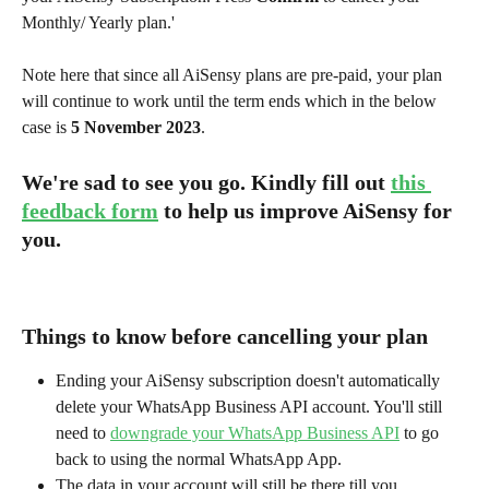
Monthly/ Yearly plan.'
Note here that since all AiSensy plans are pre-paid, your plan 
will continue to work until the term ends which in the below 
case is 
5 November 2023
.
We're sad to see you go. Kindly fill out 
this 
feedback form
 to help us improve AiSensy for 
you. 
Things to know before cancelling your plan
Ending your AiSensy subscription doesn't automatically 
delete your WhatsApp Business API account. You'll still 
need to 
downgrade your WhatsApp Business API
 to go 
back to using the normal WhatsApp App.
The data in your account will still be there till you 