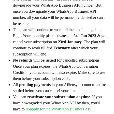
downgrade your WhatsApp Business API number. But, 
once you downgrade your WhatsApp Business API 
number, all your data will be permanently deleted & can't 
be restored.
The plan will continue to work till the next billing date. 
E.g. - Your monthly plan activates on 
3rd Jan 2023
 & you 
cancel your subscription on 
23rd January
. The plan will 
continue to work till 
3rd February
 after which your 
subscription will end.
No refunds will be issued
 for cancelled subscriptions. 
Once your plan expires, the WhatsApp Conversation 
Credits in your account will also expire. Make sure to use 
them before your subscription ends.
All 
pending payments
 in your AiSensy account 
must be 
settled
 before you can cancel your plan.
You can 
reactivate your subscription anytime
. If you 
have downgraded your WhatsApp API by then, you'll 
have to 
re-apply for the WhatsApp Business API
.