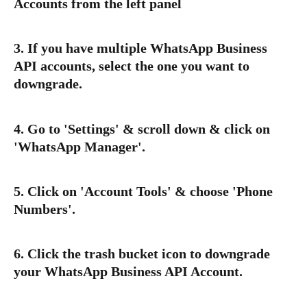
Accounts from the left panel
3. If you have multiple WhatsApp Business 
API accounts, select the one you want to 
downgrade.
4. Go to '
Settings
' & scroll down & click on 
'
WhatsApp Manager
'.
5. Click on '
Account Tools
' & choose '
Phone 
Numbers
'.
6. Click the trash bucket icon to 
downgrade
your WhatsApp Business API Account.