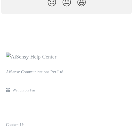
😞
😐
😃
AiSensy Communications Pvt Ltd
We run on Fin
Contact Us