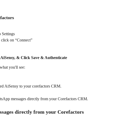
factors
 Settings
 click on “Connect”
 AiSensy, & Click 
Save & Authenticate
 what you'll see:
ted AiSensy to your corefactors CRM. 
atsApp messages directly from your Corefactors CRM. 
ages directly from your Corefactors 