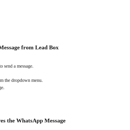
 Message from Lead Box
to send a message.
rom the dropdown menu.
ge.
ives the WhatsApp Message