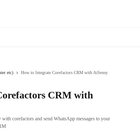
ier etc)
How to Integrate Corefactors CRM with AiSensy
Corefactors CRM with
sy with corefactors and send WhatsApp messages to your
CRM