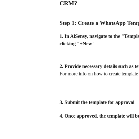
CRM?
Step 1: Create a WhatsApp Temp
1. In AiSensy, navigate to the "Templ
clicking "+New" 
2. Provide necessary details such as 
For more info on how to create template
3. Submit the template for approval
4. Once approved, the template will b