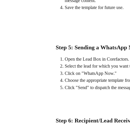
message content.
Save the template for future use.
Step 5: Sending a WhatsApp
Open the Lead Box in Corefactors.
Select the lead for which you want 
Click on "WhatsApp Now."
Choose the appropriate template f
Click "Send" to dispatch the messa
Step 6: Recipient/Lead Rece