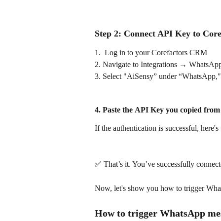
Step 2: Connect API Key to Core
1.  Log in to your Corefactors CRM
2. Navigate to Integrations → WhatsApp
3. Select "AiSensy” under “WhatsApp,"
4. Paste the 
API Key
 you copied from
If the authentication is successful, here's
✅ That’s it. You’ve successfully connec
Now, let's show you how to trigger Wh
How to trigger WhatsApp mess