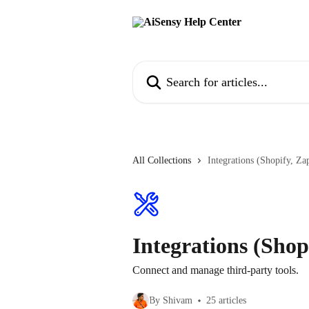
Skip to main content
Search for articles...
All Collections
Integrations (Shopify, Zap
Integrations (Shopi
Connect and manage third-party tools.
By Shivam
25 articles