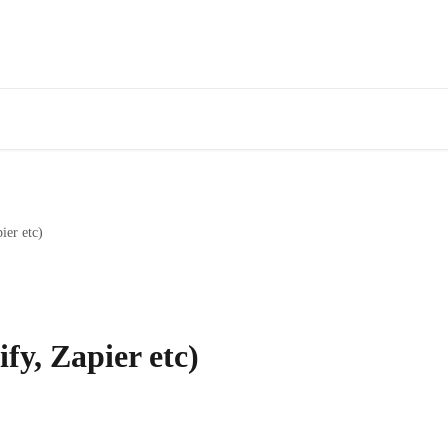
ier etc)
fy, Zapier etc)