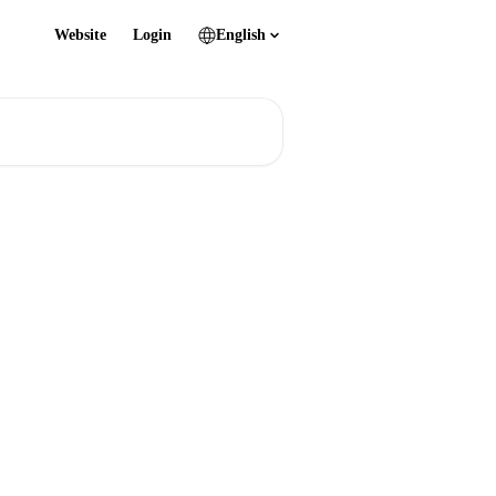
Website
Login
English