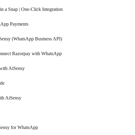
n a Snap | One-Click Integration
tsApp Payments
iSensy (WhatsApp Business API)
Connect Razorpay with WhatsApp
with AiSensy
ide
ith AiSensy
Sensy for WhatsApp