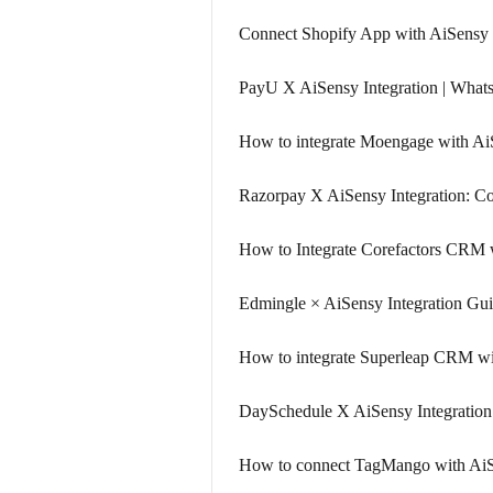
Connect Shopify App with AiSensy i
PayU X AiSensy Integration | Wha
How to integrate Moengage with A
Razorpay X AiSensy Integration: 
How to Integrate Corefactors CRM 
Edmingle × AiSensy Integration Gu
How to integrate Superleap CRM w
DaySchedule X AiSensy Integration
How to connect TagMango with Ai