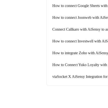
How to connect Google Sheets with 
How to connect Joonweb with AiSe
Connect Callkaro with AiSensy to 
How to connect Investwell with A
How to integrate Zoho with AiSens
How to Connect Yuko Loyalty with 
viaSocket X AiSensy Integration f