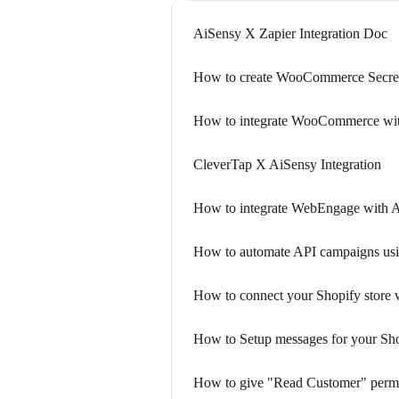
AiSensy X Zapier Integration Doc
How to create WooCommerce Secre
How to integrate WooCommerce wi
CleverTap X AiSensy Integration
How to integrate WebEngage with 
How to automate API campaigns us
How to connect your Shopify store 
How to Setup messages for your Sho
How to give "Read Customer" permis