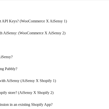
t API Keys? (WooCommerce X AiSensy 1)
th AiSensy: (WooCommerce X AiSensy 2)
AiSensy?
ing Pabbly?
with AiSensy (AiSensy X Shopify 1)
pify store? (AiSensy X Shopify 2)
sion in an existing Shopify App?