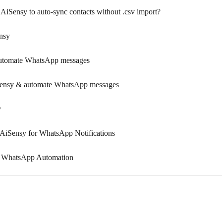
AiSensy to auto-sync contacts without .csv import?
nsy
automate WhatsApp messages
iSensy & automate WhatsApp messages
y
AiSensy for WhatsApp Notifications
or WhatsApp Automation