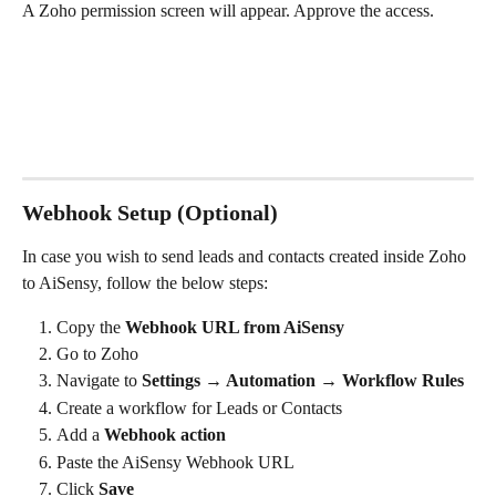
A Zoho permission screen will appear. Approve the access.
Webhook Setup (Optional)
In case you wish to send leads and contacts created inside Zoho 
to AiSensy, follow the below steps:
Copy the 
Webhook URL from AiSensy
Go to Zoho
Navigate to 
Settings → Automation → Workflow Rules
Create a workflow for Leads or Contacts
Add a 
Webhook action
Paste the AiSensy Webhook URL
Click 
Save