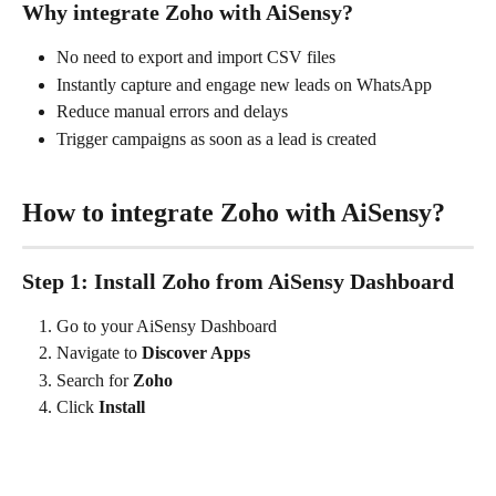
Why integrate Zoho with AiSensy?
No need to export and import CSV files
Instantly capture and engage new leads on WhatsApp
Reduce manual errors and delays
Trigger campaigns as soon as a lead is created
How to integrate Zoho with AiSensy?
Step 1: Install Zoho from AiSensy Dashboard
Go to your AiSensy Dashboard
Navigate to 
Discover Apps
Search for 
Zoho
Click 
Install