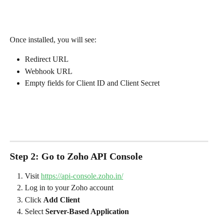
Once installed, you will see:
Redirect URL
Webhook URL
Empty fields for Client ID and Client Secret
Step 2: Go to Zoho API Console
Visit 
https://api-console.zoho.in/
Log in to your Zoho account
Click 
Add Client
Select 
Server-Based Application