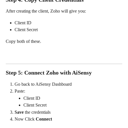
After creating the client, Zoho will give you:
Client ID
Client Secret
Copy both of these.
Step 5: Connect Zoho with AiSensy
Go back to AiSensy Dashboard
Paste:
Client ID
Client Secret
Save
 the credentials
Now Click 
Connect