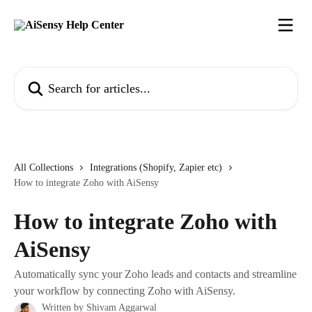
Skip to main content
Search for articles...
All Collections
Integrations (Shopify, Zapier etc)
How to integrate Zoho with AiSensy
How to integrate Zoho with
AiSensy
Automatically sync your Zoho leads and contacts and streamline
your workflow by connecting Zoho with AiSensy.
Written by
Shivam Aggarwal