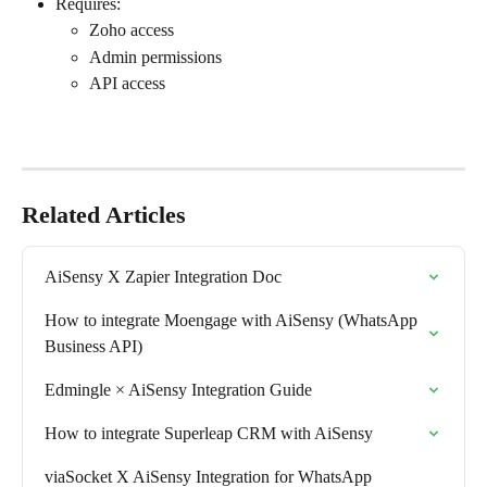
Requires:
Zoho access
Admin permissions
API access
Related Articles
AiSensy X Zapier Integration Doc
How to integrate Moengage with AiSensy (WhatsApp 
Business API)
Edmingle × AiSensy Integration Guide
How to integrate Superleap CRM with AiSensy
viaSocket X AiSensy Integration for WhatsApp 