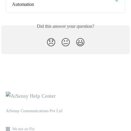
Automation
Did this answer your question?
😞
😐
😃
AiSensy Communications Pvt Ltd
We run on Fin