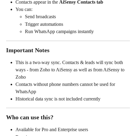
Contacts appear in the 
AiSensy Contacts tab
You can:
Send broadcasts
Trigger automations
Run WhatsApp campaigns instantly
Important Notes
This is a two-way sync. Contacts & leads will sync both 
ways - from Zoho to AiSensy as well as from AiSensy to 
Zoho
Contacts without phone numbers cannot be used for 
WhatsApp
Historical data sync is not included currently
Who can use this?
Available for Pro and Enterprise users