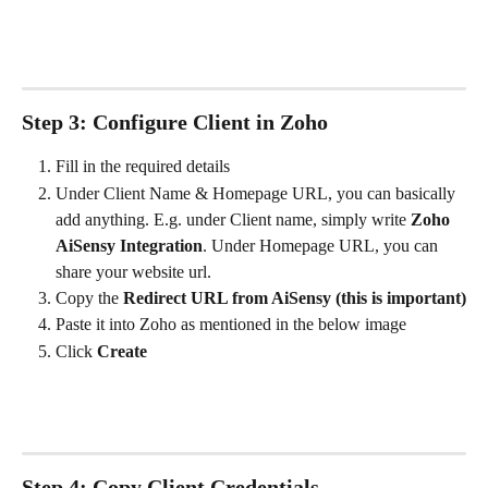
Step 3: Configure Client in Zoho
Fill in the required details
Under Client Name & Homepage URL, you can basically 
add anything. E.g. under Client name, simply write 
Zoho 
AiSensy Integration
. Under Homepage URL, you can 
share your website url. 
Copy the 
Redirect URL from AiSensy (this is important)
Paste it into Zoho as mentioned in the below image
Click 
Create
Step 4: Copy Client Credentials