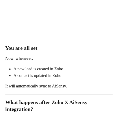
You are all set 
Now, whenever:
A new lead is created in Zoho
A contact is updated in Zoho
It will automatically sync to AiSensy.
What happens after Zoho X AiSensy 
integration?