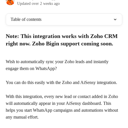
Updated over 2 weeks ago
Table of contents
Note: This integration works with Zoho CRM 
right now. Zoho Bigin support coming soon. 
Wish to automatically sync your Zoho leads and instantly 
engage them on WhatsApp?
You can do this easily with the Zoho and AiSensy integration.
With this integration, every new lead or contact added in Zoho 
will automatically appear in your AiSensy dashboard. This 
helps you start WhatsApp campaigns and automations without 
any manual effort.