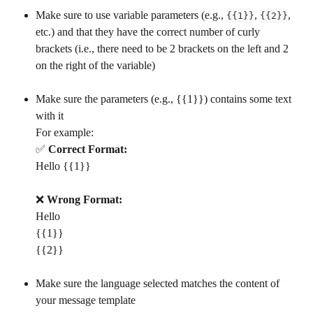
Make sure to use variable parameters (e.g., 
, 
, 
{{1}}
{{2}}
etc.) and that they have the correct number of curly 
brackets (i.e., there need to be 2 brackets on the left and 2 
on the right of the variable)
Make sure the parameters (e.g., {{1}}) contains some text 
with it
For example: 
✅ 
Correct Format:
Hello {{1}}
❌ 
Wrong Format:
Hello
{{1}}
{{2}}
Make sure the language selected matches the content of 
your message template