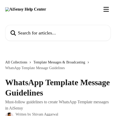
Skip to main content
Search for articles...
All Collections
Template Messages & Broadcasting
WhatsApp Template Message Guidelines
WhatsApp Template Message
Guidelines
Must-follow guidelines to create WhatsApp Template messages
in AiSensy
Written by
Shivam Aggarwal