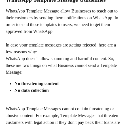
WhatsApp Template Message allow Businesses to reach out to 
their customers by sending them notifications on WhatsApp. In 
order to send these templates to users, we need to get them 
approved from WhatsApp.
In case your template messages are getting rejected, here are a 
few reasons why:
WhatsApp doesn't allow spamming and harmful content. So, 
these are two things on what Business cannot send a Template 
Message:
No threatening content
No data collection
WhatsApp Template Messages cannot contain threatening or 
abusive content. For example, Template Messages that threaten 
customers with legal action if they don't pay back their loans are 