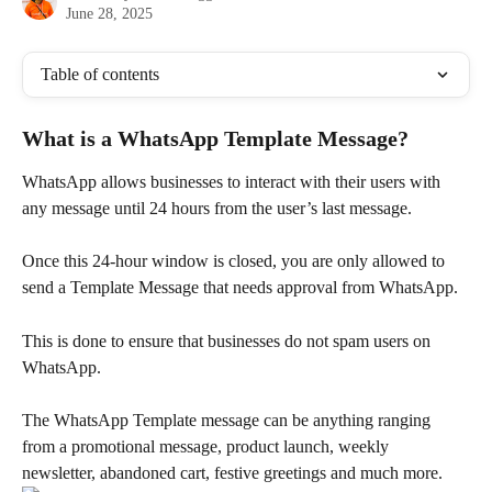
June 28, 2025
Table of contents
What is a WhatsApp Template Message?
WhatsApp allows businesses to interact with their users with 
any message until 24 hours from the user’s last message.
Once this 24-hour window is closed, you are only allowed to 
send a Template Message that needs approval from WhatsApp.
This is done to ensure that businesses do not spam users on 
WhatsApp.
The WhatsApp Template message can be anything ranging 
from a promotional message, product launch, weekly 
newsletter, abandoned cart, festive greetings and much more.