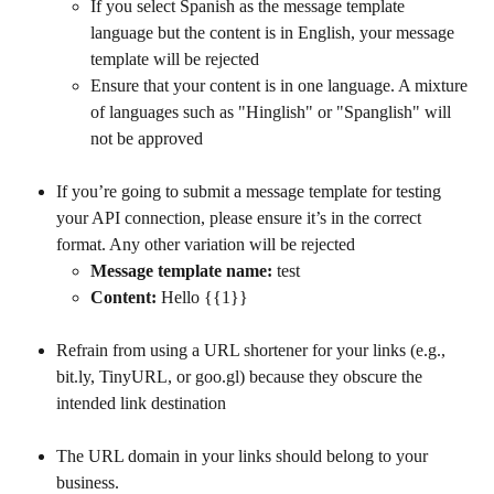
If you select Spanish as the message template 
language but the content is in English, your message 
template will be rejected
Ensure that your content is in one language. A mixture 
of languages such as "Hinglish" or "Spanglish" will 
not be approved
If you’re going to submit a message template for testing 
your API connection, please ensure it’s in the correct 
format. Any other variation will be rejected
Message template name:
 test
Content:
 Hello {{1}}
Refrain from using a URL shortener for your links (e.g., 
bit.ly, TinyURL, or goo.gl) because they obscure the 
intended link destination
The URL domain in your links should belong to your 
business.