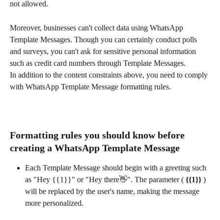
not allowed.
Moreover, businesses can't collect data using WhatsApp 
Template Messages. Though you can certainly conduct polls 
and surveys, you can't ask for sensitive personal information 
such as credit card numbers through Template Messages.
In addition to the content constraints above, you need to comply 
with WhatsApp Template Message formatting rules.
Formatting rules you should know before 
creating a WhatsApp Template Message
Each Template Message should begin with a greeting such 
as "Hey {{1}}" or "Hey there👋". The parameter (
 {{1}} 
) 
will be replaced by the user's name, making the message 
more personalized. 