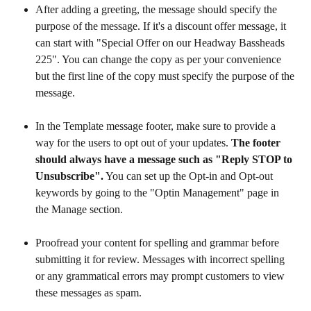
After adding a greeting, the message should specify the 
purpose of the message. If it's a discount offer message, it 
can start with "Special Offer on our Headway Bassheads 
225". You can change the copy as per your convenience 
but the first line of the copy must specify the purpose of the 
message. 
In the Template message footer, make sure to provide a 
way for the users to opt out of your updates. 
The footer 
should always have a message such as "Reply STOP to 
Unsubscribe".
 You can set up the Opt-in and Opt-out 
keywords by going to the "Optin Management" page in 
the Manage section.
Proofread your content for spelling and grammar before 
submitting it for review. Messages with incorrect spelling 
or any grammatical errors may prompt customers to view 
these messages as spam.