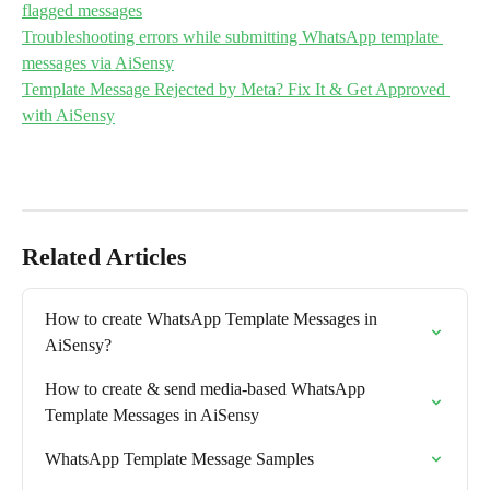
flagged messages
Troubleshooting errors while submitting WhatsApp template 
messages via AiSensy
Template Message Rejected by Meta? Fix It & Get Approved 
with AiSensy
Related Articles
How to create WhatsApp Template Messages in 
AiSensy?
How to create & send media-based WhatsApp 
Template Messages in AiSensy
WhatsApp Template Message Samples