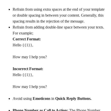
Refrain from using extra spaces at the end of your template 
or double spacing in between your content. Generally, this 
spacing results in the rejection of the message.​
Refrain from adding double-line space between your texts. 
For example;
Correct Format:
Hello {{1}},
How may I help you?
Incorrect Format:
Hello {{1}},
How may I help you?
Avoid using 
Emoticons 
in 
Quick Reply Buttons.
Phone Number as Call to Action:
 The Phone Number 