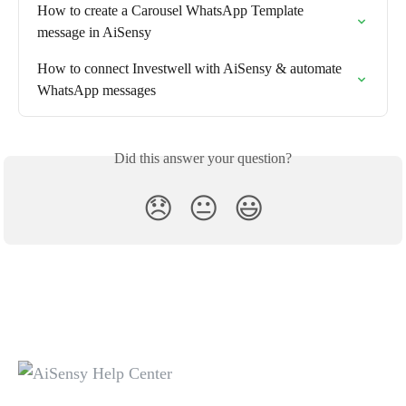
How to create a Carousel WhatsApp Template 
message in AiSensy
How to connect Investwell with AiSensy & automate 
WhatsApp messages
Did this answer your question?
😞
😐
😃