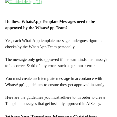
Do these WhatsApp Template Messages need to be 
approved by the WhatsApp Team?
Yes, each WhatsApp template message undergoes rigorous 
checks by the WhatsApp Team personally.
The message only gets approved if the team finds the message 
to be correct & rid of any errors such as grammar errors.
You must create each template message in accordance with 
WhatsApp's guidelines to ensure they get approved instantly.
Here are the guidelines you must adhere to, in order to create 
Template messages that get instantly approved in AiSensy.
WhatsApp Template Message Guidelines