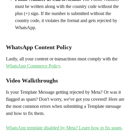
must be written along with the country code without the 
plus (+) sign. If the number is submitted without the 
country code, it violates the format and gets rejected by 
WhatsApp.
WhatsApp Content Policy
Lastly, all your content or transactions must comply with the 
WhatsApp Commerce Policy
.
Video Walkthroughs
Is your Template Message getting rejected by Meta? Or was it 
flagged as spam? Don't worry, we've got you covered! Here are 
the most common errors when submitting a Template message 
and how to fix them.
WhatsApp template disabled by Meta? Learn how to fix spam-