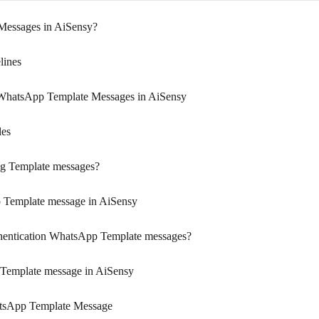
Messages in AiSensy?
lines
 WhatsApp Template Messages in AiSensy
les
ng Template messages?
 Template message in AiSensy
thentication WhatsApp Template messages?
 Template message in AiSensy
atsApp Template Message