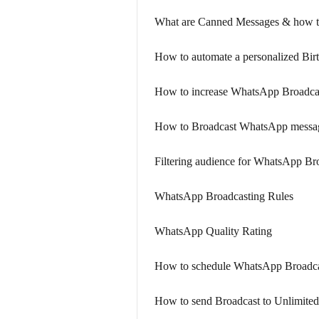
What are Canned Messages & how t
How to automate a personalized Bir
How to increase WhatsApp Broadcas
How to Broadcast WhatsApp messa
Filtering audience for WhatsApp Br
WhatsApp Broadcasting Rules
WhatsApp Quality Rating
How to schedule WhatsApp Broadca
How to send Broadcast to Unlimited