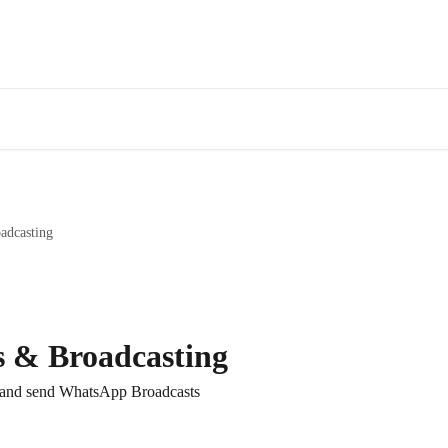
adcasting
s & Broadcasting
 and send WhatsApp Broadcasts