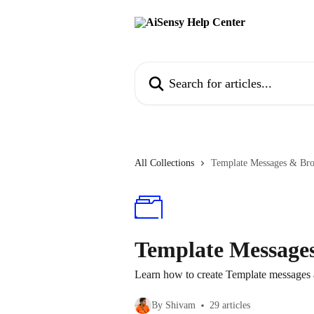
Skip to main content
Search for articles...
All Collections
Template Messages & Bro
Template Message
Learn how to create Template messages
By Shivam
29 articles