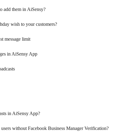
o add them in AiSensy?
thday wish to your customers?
t message limit
ges in AiSensy App
oadcasts
sts in AiSensy App?
 users without Facebook Business Manager Verification?