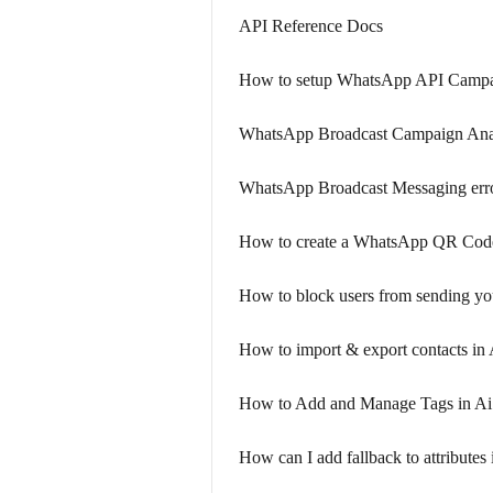
API Reference Docs
How to setup WhatsApp API Campa
WhatsApp Broadcast Campaign Anal
WhatsApp Broadcast Messaging erro
How to create a WhatsApp QR Co
How to block users from sending y
How to import & export contacts in
How to Add and Manage Tags in A
How can I add fallback to attribute