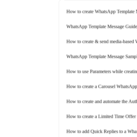
How to create WhatsApp Template 
WhatsApp Template Message Guide
How to create & send media-based
WhatsApp Template Message Samp
How to use Parameters while creati
How to create a Carousel WhatsApp
How to create and automate the Au
How to create a Limited Time Offer
How to add Quick Replies to a Wh