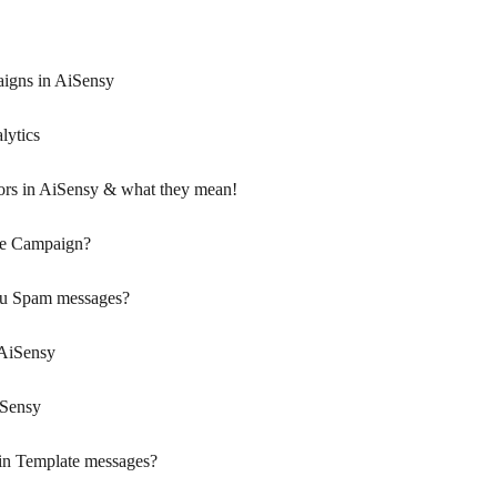
igns in AiSensy
ytics
rs in AiSensy & what they mean!
de Campaign?
ou Spam messages?
 AiSensy
iSensy
s in Template messages?