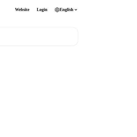
Website
Login
English