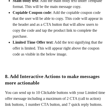
Main body text
: Add the main body text under Template 
format. This will be the main message copy.
Copiable Coupon code
: Add the copiable coupon code 
that the user will be able to copy. This code will appear in 
the header and as a CTA button that will allow users to 
copy the code and tap the product link to complete the 
purchase.
Limited Time Offer text
: Add the text signifying that the 
offer is limited. This will appear right above the coupon 
code as visible in the below image.
8. Add
Interactive Actions to make messages 
more actionable
You can send up to 10 Clickable buttons with your Limited time 
offer message including a maximum of 2 CTA (call to action) 
link buttons, 1 number CTA button, and 7 quick reply buttons.