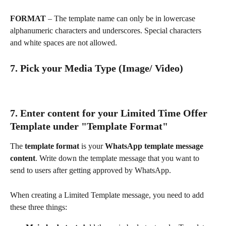
FORMAT
 – The template name can only be in lowercase 
alphanumeric characters and underscores. Special characters 
and white spaces are not allowed.
7. Pick your Media Type (Image/ Video)
7. Enter content for your Limited Time Offer 
Template under "Template Format"
The 
template format
 is your 
WhatsApp template message 
content
. Write down the template message that you want to 
send to users after getting approved by WhatsApp.
When creating a Limited Template message, you need to add 
these three things: