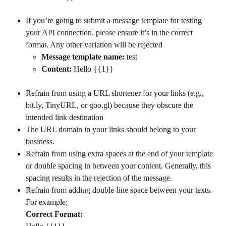
If you’re going to submit a message template for testing 
your API connection, please ensure it’s in the correct 
format. Any other variation will be rejected
Message template name:
 test
Content:
 Hello {{1}}
Refrain from using a URL shortener for your links (e.g., 
bit.ly, TinyURL, or goo.gl) because they obscure the 
intended link destination
The URL domain in your links should belong to your 
business.
Refrain from using extra spaces at the end of your template 
or double spacing in between your content. Generally, this 
spacing results in the rejection of the message.
Refrain from adding double-line space between your texts. 
For example;
Correct Format: