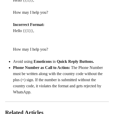
Hello {{1}},
How may I help you?
Incorrect Format:
Hello {{1}},
How may I help you?
Avoid using 
Emoticons 
in 
Quick Reply Buttons.
Phone Number as Call to Action:
 The Phone Number 
must be written along with the country code without the 
plus (+) sign. If the number is submitted without the 
country code, it violates the format and gets rejected by 
WhatsApp.
Related Articles