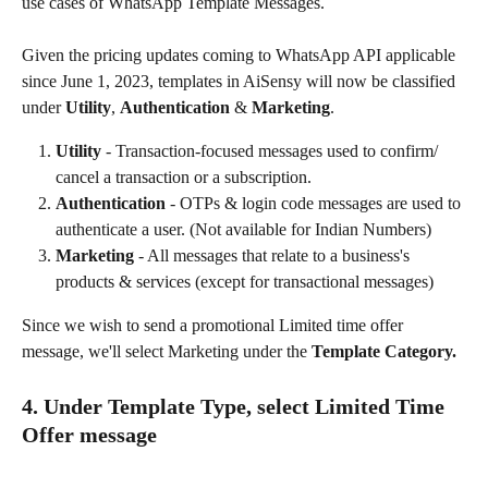
use cases of WhatsApp Template Messages.
Given the pricing updates coming to WhatsApp API applicable 
since June 1, 2023, templates in AiSensy will now be classified 
under 
Utility
, 
Authentication
 & 
Marketing
.
Utility
 - Transaction-focused messages used to confirm/ 
cancel a transaction or a subscription.
Authentication
 - OTPs & login code messages are used to 
authenticate a user. (Not available for Indian Numbers)
Marketing 
- All messages that relate to a business's 
products & services (except for transactional messages)
Since we wish to send a promotional Limited time offer 
message, we'll select Marketing under the 
Template Category.
4. Under Template Type, select Limited Time 
Offer message