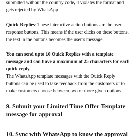
submitted without the country code, it violates the format and 
gets rejected by WhatsApp.
Quick Replies
: These interactive action buttons are the user 
response buttons. This means if the user clicks on these buttons, 
the text in the buttons becomes the user’s message.
You can send upto 10 Quick Replies with a template 
message and can have a maximum of 25 characters for each 
quick reply.
The WhatsApp template messages with the Quick Reply 
buttons can be used to take feedback from the customers or to 
make customers choose between two or more given options.
9. Submit your Limited Time Offer Template 
message for approval
10. Sync with WhatsApp to know the approval 