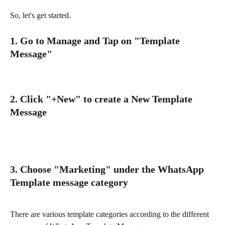
So, let's get started.
1. Go to Manage and Tap on "Template 
Message"
2. Click "+New" to create a New Template 
Message
3. Choose "Marketing" under the WhatsApp 
Template message category
There are various template categories according to the different 