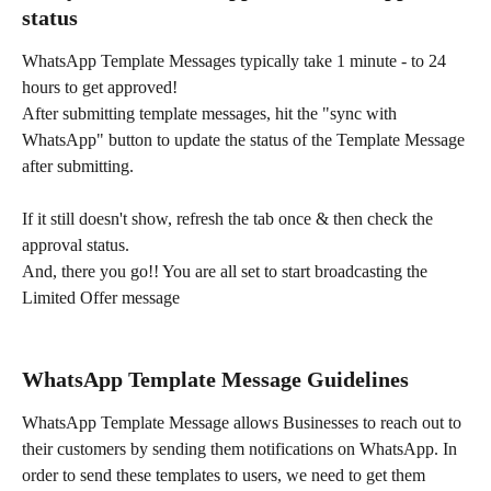
status
WhatsApp Template Messages typically take 1 minute - to 24 
hours to get approved!
After submitting template messages, hit the "sync with 
WhatsApp" button to update the status of the Template Message 
after submitting.
If it still doesn't show, refresh the tab once & then check the 
approval status.
And, there you go!! You are all set to start broadcasting the 
Limited Offer message
WhatsApp Template Message Guidelines
WhatsApp Template Message allows Businesses to reach out to 
their customers by sending them notifications on WhatsApp. In 
order to send these templates to users, we need to get them 