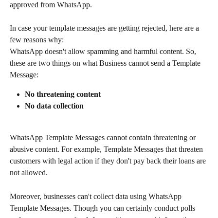
approved from WhatsApp.
In case your template messages are getting rejected, here are a 
few reasons why:
WhatsApp doesn't allow spamming and harmful content. So, 
these are two things on what Business cannot send a Template 
Message:
No threatening content
No data collection
WhatsApp Template Messages cannot contain threatening or 
abusive content. For example, Template Messages that threaten 
customers with legal action if they don't pay back their loans are 
not allowed.
Moreover, businesses can't collect data using WhatsApp 
Template Messages. Though you can certainly conduct polls 