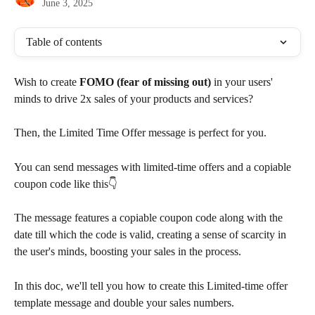
June 3, 2025
Table of contents
Wish to create 
FOMO (fear of missing out)
 in your users' 
minds to drive 2x sales of your products and services?
Then, the Limited Time Offer message is perfect for you.
You can send messages with limited-time offers and a copiable 
coupon code like this👇
The message features a copiable coupon code along with the 
date till which the code is valid, creating a sense of scarcity in 
the user's minds, boosting your sales in the process.
In this doc, we'll tell you how to create this Limited-time offer 
template message and double your sales numbers.