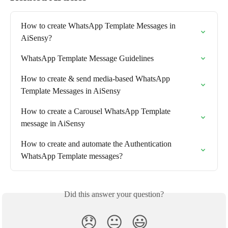
How to create WhatsApp Template Messages in 
AiSensy?
WhatsApp Template Message Guidelines
How to create & send media-based WhatsApp 
Template Messages in AiSensy
How to create a Carousel WhatsApp Template 
message in AiSensy
How to create and automate the Authentication 
WhatsApp Template messages?
Did this answer your question?
😞
😐
😃