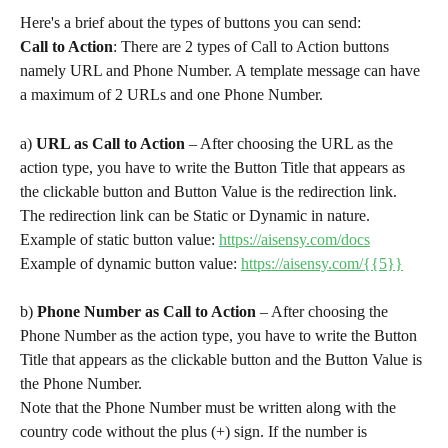
Here's a brief about the types of buttons you can send:
Call to Action
: There are 2 types of Call to Action buttons 
namely URL and Phone Number. A template message can have 
a maximum of 2 URLs and one Phone Number.
a) 
URL as Call to Action
 – After choosing the URL as the 
action type, you have to write the Button Title that appears as 
the clickable button and Button Value is the redirection link. 
The redirection link can be Static or Dynamic in nature.
Example of static button value: 
https://aisensy.com/docs
Example of dynamic button value: 
https://aisensy.com/{{5}}
b) 
Phone Number as Call to Action
 – After choosing the 
Phone Number as the action type, you have to write the Button 
Title that appears as the clickable button and the Button Value is 
the Phone Number.
Note that the Phone Number must be written along with the 
country code without the plus (+) sign. If the number is 