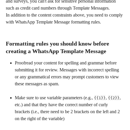
and surveys, you can't ask for sensitive personal information 
such as credit card numbers through Template Messages.
In addition to the content constraints above, you need to comply 
with WhatsApp Template Message formatting rules.
Formatting rules you should know before 
creating a WhatsApp Template Message
Proofread your content for spelling and grammar before 
submitting it for review. Messages with incorrect spelling 
or any grammatical errors may prompt customers to view 
these messages as spam.
Make sure to use variable parameters (e.g., 
, 
, 
{{1}}
{{2}}
etc.) and that they have the correct number of curly 
brackets (i.e., there need to be 2 brackets on the left and 2 
on the right of the variable)