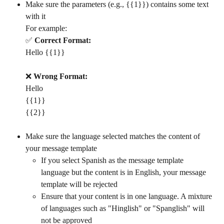
Make sure the parameters (e.g., {{1}}) contains some text 
with it
For example: 
✅ 
Correct Format:
Hello {{1}}
❌ 
Wrong Format:
Hello
{{1}}
{{2}}
Make sure the language selected matches the content of 
your message template
If you select Spanish as the message template 
language but the content is in English, your message 
template will be rejected
Ensure that your content is in one language. A mixture 
of languages such as "Hinglish" or "Spanglish" will 
not be approved