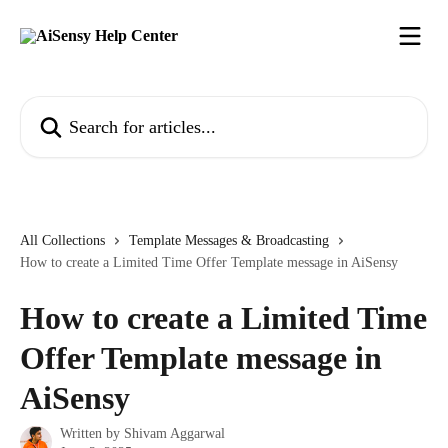
Skip to main content
Search for articles...
All Collections
Template Messages & Broadcasting
How to create a Limited Time Offer Template message in AiSensy
How to create a Limited Time
Offer Template message in
AiSensy
Written by
Shivam Aggarwal