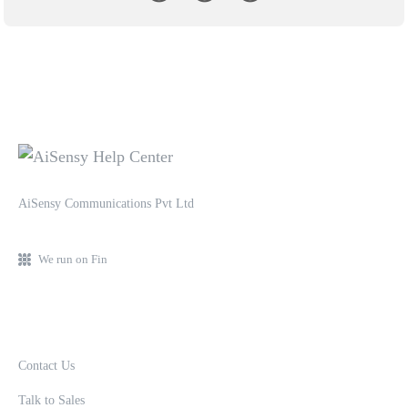
AiSensy Communications Pvt Ltd
We run on Fin
Contact Us
Talk to Sales