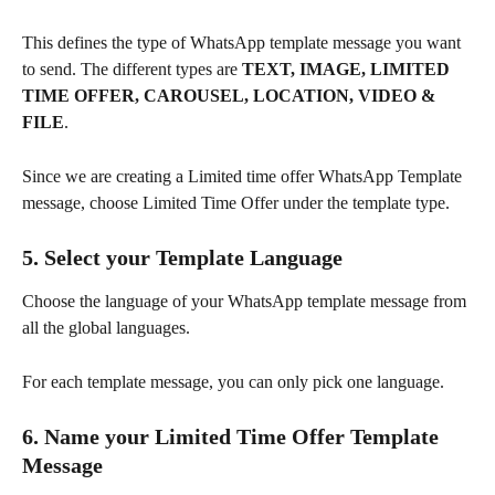
This defines the type of WhatsApp template message you want 
to send. The different types are 
TEXT, IMAGE, LIMITED 
TIME OFFER, CAROUSEL, LOCATION, VIDEO & 
FILE
.
Since we are creating a Limited time offer WhatsApp Template 
message, choose Limited Time Offer under the template type.
5. 
Select your Template Language
Choose the language of your WhatsApp template message from 
all the global languages.
For each template message, you can only pick one language.
6. Name your Limited Time Offer Template 
Message