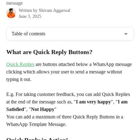
message
Written by
Shivam Aggarwal
June 3, 2025
Table of contents
What are Quick Reply Buttons?
Quick Replies
 are buttons attached below a WhatsApp message 
clicking which allows your user to send a message without 
typing it out.
E.g. For taking customer feedback, you can add Quick Replies 
at the end of the message such as, "
I am very happy
", "
I am 
Satisfied
", "
Not Happy
"
You can add a maximum of three Quick Reply Buttons in a 
WhatsApp Template Message.
Quick Reply in Action!