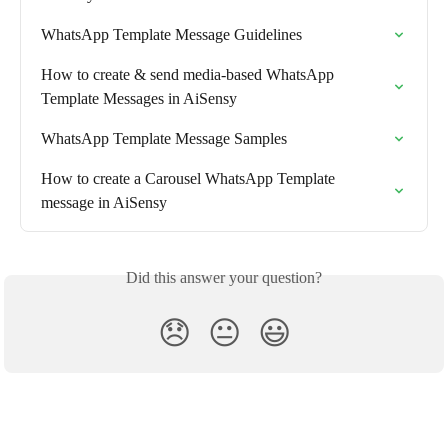
WhatsApp Template Message Guidelines
How to create & send media-based WhatsApp 
Template Messages in AiSensy
WhatsApp Template Message Samples
How to create a Carousel WhatsApp Template 
message in AiSensy
Did this answer your question?
😞
😐
😃