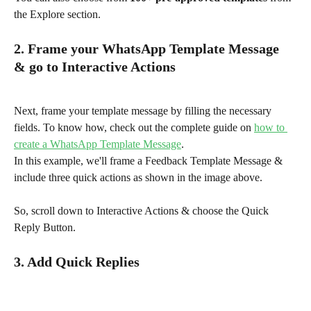
the Explore section.
2. Frame your WhatsApp Template Message 
& go to Interactive Actions
Next, frame your template message by filling the necessary 
fields. To know how, check out the complete guide on 
how to 
create a WhatsApp Template Message
.
In this example, we'll frame a Feedback Template Message & 
include three quick actions as shown in the image above.
So, scroll down to Interactive Actions & choose the Quick 
Reply Button.
3. Add Quick Replies