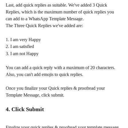
Last, add quick replies as suitable. We've added 3 Quick 
Replies, which is the maximum number of quick replies you 
can add to a WhatsApp Template Message.
The Three Quick Replies we've added are:
1. I am very Happy
2. I am satisfied
3. I am not Happy
You can add a quick reply with a maximum of 20 characters. 
Also, you can't add emojis to quick replies.
Once you finalize your Quick replies & proofread your 
Template Message, click submit.
4. Click Submit
Finalize your quick replies & proofread your template message 