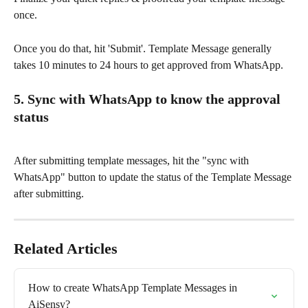
once.
Once you do that, hit 'Submit'. Template Message generally 
takes 10 minutes to 24 hours to get approved from WhatsApp.
5. Sync with WhatsApp to know the approval 
status
After submitting template messages, hit the "sync with 
WhatsApp" button to update the status of the Template Message 
after submitting.
Related Articles
How to create WhatsApp Template Messages in 
AiSensy?