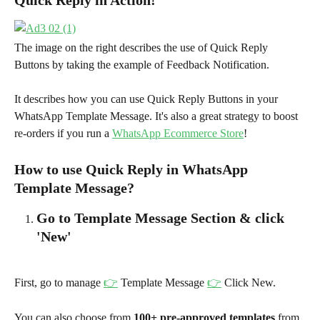
The image on the right describes the use of Quick Reply 
Buttons by taking the example of Feedback Notification.
It describes how you can use Quick Reply Buttons in your 
WhatsApp Template Message. It's also a great strategy to boost 
re-orders if you run a 
WhatsApp Ecommerce Store
!
How to use Quick Reply in WhatsApp 
Template Message?
Go to Template Message Section & click 
'New'
First, go to manage 
👉
 Template Message 
👉
 Click New.
You can also choose from 
100+ pre-approved templates
 from 