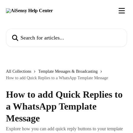
Skip to main content
Search for articles...
All Collections
Template Messages & Broadcasting
How to add Quick Replies to a WhatsApp Template Message
How to add Quick Replies to
a WhatsApp Template
Message
Explore how you can add quick reply buttons to your template