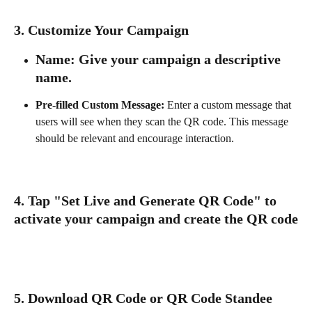
3. 
Customize Your Campaign
Name:
 Give your campaign a descriptive 
name.
Pre-filled Custom Message:
 Enter a custom message that 
users will see when they scan the QR code. This message 
should be relevant and encourage interaction.
4. Tap "Set Live and Generate QR Code" to 
activate your campaign and create the QR code
5. 
Download QR Code or QR Code Standee