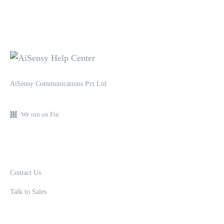
AiSensy Communications Pvt Ltd
We run on Fin
Contact Us
Talk to Sales