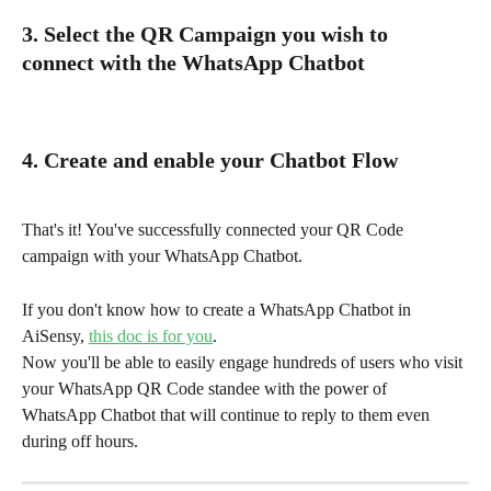
3.
Select the QR Campaign you wish to 
connect with the WhatsApp Chatbot
4. Create and enable your Chatbot Flow
That's it! You've successfully connected your QR Code 
campaign with your WhatsApp Chatbot.
If you don't know how to create a WhatsApp Chatbot in 
AiSensy, 
this doc is for you
.
Now you'll be able to easily engage hundreds of users who visit 
your WhatsApp QR Code standee with the power of 
WhatsApp Chatbot that will continue to reply to them even 
during off hours.