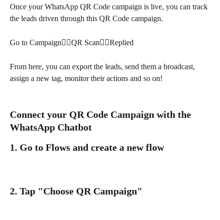
Once your WhatsApp QR Code campaign is live, you can track 
the leads driven through this QR Code campaign.
Go to Campaign👉🏻QR Scan👉🏻Replied
From here, you can export the leads, send them a broadcast, 
assign a new tag, monitor their actions and so on!
Connect your QR Code Campaign with the 
WhatsApp Chatbot
1. Go to Flows and create a new flow
2. Tap "Choose QR Campaign"