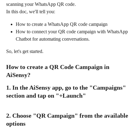
scanning your WhatsApp QR code.
In this doc, we'll tell you:
How to create a WhatsApp QR code campaign
How to connect your QR code campaign with WhatsApp 
Chatbot for automating conversations.
So, let's get started.
How to create a QR Code Campaign in 
AiSensy?
1. In the AiSensy app, go to the "Campaigns" 
section and tap on "+Launch"
2. Choose "QR Campaign" from the available 
options