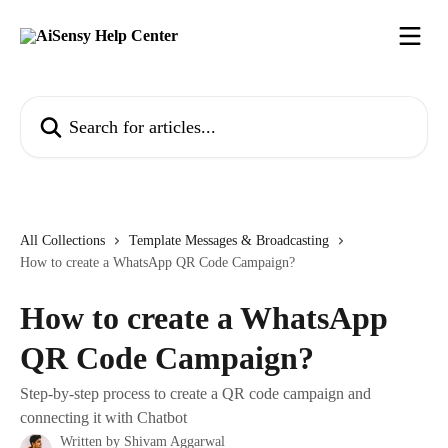
Skip to main content
Search for articles...
All Collections
Template Messages & Broadcasting
How to create a WhatsApp QR Code Campaign?
How to create a WhatsApp
QR Code Campaign?
Step-by-step process to create a QR code campaign and
connecting it with Chatbot
Written by
Shivam Aggarwal