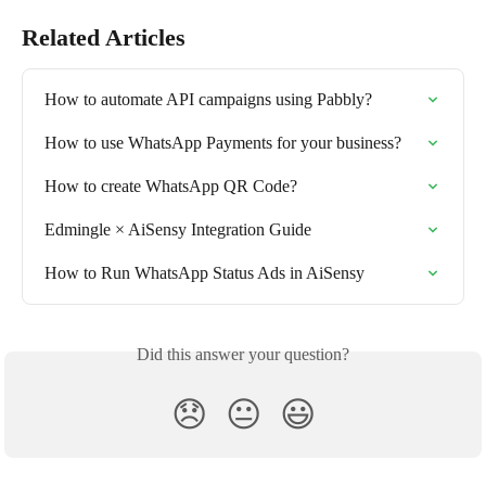
Related Articles
How to automate API campaigns using Pabbly?
How to use WhatsApp Payments for your business?
How to create WhatsApp QR Code?
Edmingle × AiSensy Integration Guide
How to Run WhatsApp Status Ads in AiSensy
Did this answer your question?
😞
😐
😃