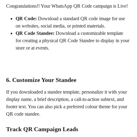
Congratulations!! Your WhatsApp QR Code campaign is Live!
QR Code:
 Download a standard QR code image for use 
on websites, social media, or printed materials.
QR Code Standee:
 Download a customizable template 
for creating a physical QR Code Standee to display in your 
store or at events.
6. 
Customize Your Standee
If you downloaded a standee template, personalize it with your 
display name, a brief description, a call-to-action subtext, and 
footer text. You can also pick a preferred colour theme for your 
QR code standee.
Track QR Campaign Leads