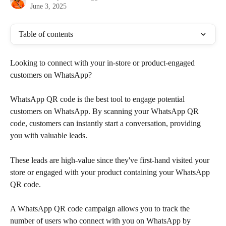
June 3, 2025
Table of contents
Looking to connect with your in-store or product-engaged 
customers on WhatsApp?
WhatsApp QR code is the best tool to engage potential 
customers on WhatsApp. By scanning your WhatsApp QR 
code, customers can instantly start a conversation, providing 
you with valuable leads.
These leads are high-value since they've first-hand visited your 
store or engaged with your product containing your WhatsApp 
QR code.
A WhatsApp QR code campaign allows you to track the 
number of users who connect with you on WhatsApp by 