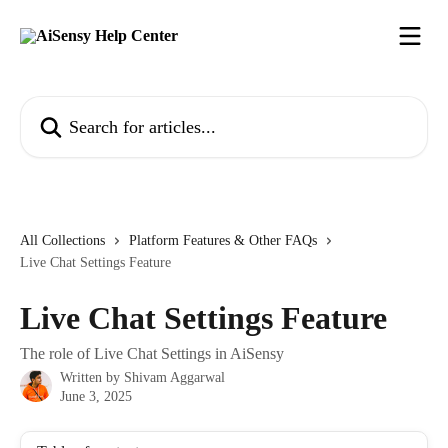
Skip to main content
Search for articles...
All Collections
Platform Features & Other FAQs
Live Chat Settings Feature
Live Chat Settings Feature
The role of Live Chat Settings in AiSensy
Written by
Shivam Aggarwal
June 3, 2025