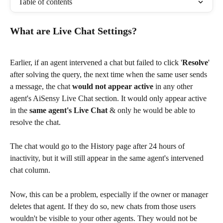
Table of contents
What are Live Chat Settings?
Earlier, if an agent intervened a chat but failed to click '
Resolve
' 
after solving the query, the next time when the same user sends 
a message, the chat 
would not appear active
 in any other 
agent's AiSensy Live Chat section. It would only appear active 
in the 
same agent's Live Chat 
& only he would be able to 
resolve the chat.
The chat would go to the History page after 24 hours of 
inactivity, but it will still appear in the same agent's intervened 
chat column.
Now, this can be a problem, especially if the owner or manager 
deletes that agent. If they do so, new chats from those users 
wouldn't be visible to your other agents. They would not be 