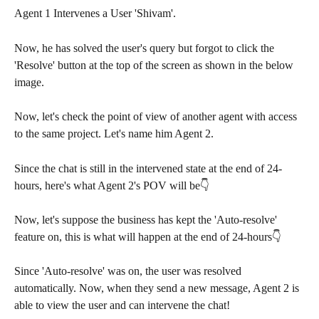
Agent 1 Intervenes a User 'Shivam'.
Now, he has solved the user's query but forgot to click the 
'Resolve' button at the top of the screen as shown in the below 
image.
Now, let's check the point of view of another agent with access 
to the same project. Let's name him Agent 2.
Since the chat is still in the intervened state at the end of 24-
hours, here's what Agent 2's POV will be👇
Now, let's suppose the business has kept the 'Auto-resolve' 
feature on, this is what will happen at the end of 24-hours👇
Since 'Auto-resolve' was on, the user was resolved 
automatically. Now, when they send a new message, Agent 2 is 
able to view the user and can intervene the chat!