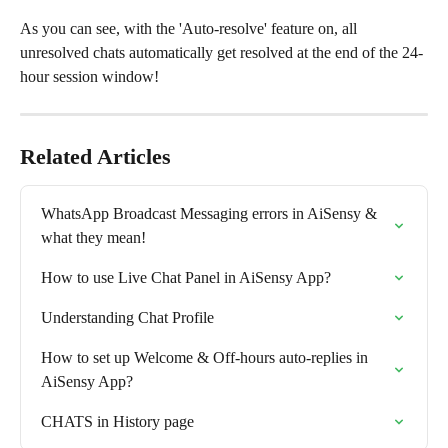
As you can see, with the 'Auto-resolve' feature on, all 
unresolved chats automatically get resolved at the end of the 24-
hour session window!
Related Articles
WhatsApp Broadcast Messaging errors in AiSensy & 
what they mean!
How to use Live Chat Panel in AiSensy App?
Understanding Chat Profile
How to set up Welcome & Off-hours auto-replies in 
AiSensy App?
CHATS in History page