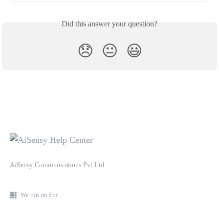
Did this answer your question?
😞
😐
😃
AiSensy Communications Pvt Ltd
We run on Fin