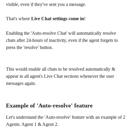
visible, even if they've sent you a message.
That's where 
Live Chat settings come in
!
Enabling the 'Auto-resolve Chat' will automatically resolve 
chats after 24-hours of inactivity, even if the agent forgets to 
press the 'resolve' button.
This would enable all chats to be resolved automatically & 
appear in all agent's Live Chat sections whenever the user 
messages again.
Example of 'Auto-resolve' feature
Let's understand the 'Auto-resolve' feature with an example of 2 
Agents: Agent 1 & Agent 2.