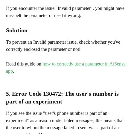
If you encounter the issue "Invalid parameter", you might have 
misspelt the parameter or used it wrong.
Solution
To prevent an Invalid parameter issue, check whether you've 
correctly enclosed the parameter or not!
Read this guide on 
how to correctly use a parameter in AiSensy 
app
.
5. Error Code 130472
: 
The user's number is 
part of an experiment
If you see the issue "user's phone number is part of an 
experiment" as a reason under failed messages, this means that 
the user to whom the message failed to sent was a part of an 