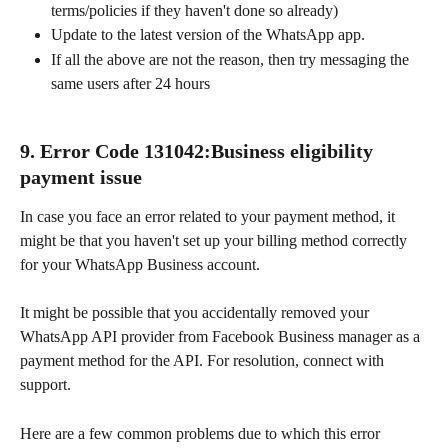
terms/policies if they haven't done so already)
Update to the latest version of the WhatsApp app.
If all the above are not the reason, then try messaging the 
same users after 24 hours
9. Error Code 131042:Business eligibility 
payment issue
In case you face an error related to your payment method, it 
might be that you haven't set up your billing method correctly 
for your WhatsApp Business account.
It might be possible that you accidentally removed your 
WhatsApp API provider from Facebook Business manager as a 
payment method for the API. For resolution, connect with 
support.
Here are a few common problems due to which this error 