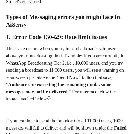
So, let's get started.
Types of Messaging errors you might face in 
AiSensy
1. 
Error Code 130429
: 
Rate limit issues
This issue occurs when you try to send a broadcast to users 
above your broadcasting limit. Example: If you are currently in 
WhatsApp Broadcasting Tier 2, i.e., 10,000 users, and you try 
sending a broadcast to 11,000 users, you will see a warning on 
your screen just above the "Send Now" button that says, 
"
Audience size exceeding the remaining quota, some 
messages may not be delivered.
" For reference, view the 
image attached below👇
If you continue to send the broadcast to all 11,000 users, 1000 
messages will fail to deliver and will be shown under the 
Failed 