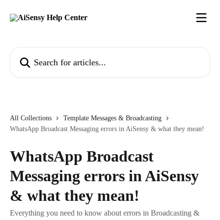
Skip to main content
Search for articles...
All Collections
Template Messages & Broadcasting
WhatsApp Broadcast Messaging errors in AiSensy & what they mean!
WhatsApp Broadcast
Messaging errors in AiSensy
& what they mean!
Everything you need to know about errors in Broadcasting &