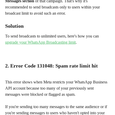
Messages section
 of that campaign. That's why it's 
recommended to send broadcasts only to users within your 
broadcast limit to avoid such an error.
Solution
To send broadcasts to unlimited users, here's how you can 
upgrade your WhatsApp Broadcasting limit
.
2. Error Code 131048
: 
Spam rate limit hit
This error shows when Meta restricts your WhatsApp Business 
API account because too many of your previously sent 
messages were blocked or flagged as spam.
If you're sending too many messages to the same audience or if 
you're sending messages to users who haven't opted into your 