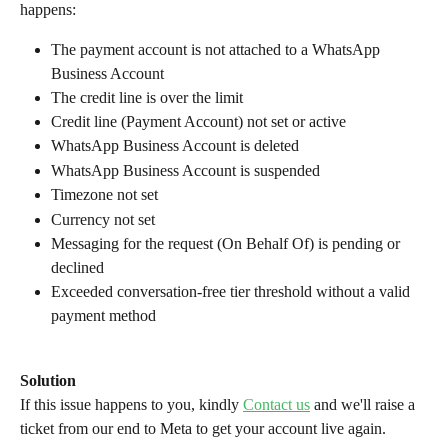
happens:
The payment account is not attached to a WhatsApp 
Business Account
The credit line is over the limit
Credit line (Payment Account) not set or active
WhatsApp Business Account is deleted
WhatsApp Business Account is suspended
Timezone not set
Currency not set
Messaging for the request (On Behalf Of) is pending or 
declined
Exceeded conversation-free tier threshold without a valid 
payment method
Solution
If this issue happens to you, kindly 
Contact us
 and we'll raise a 
ticket from our end to Meta to get your account live again.