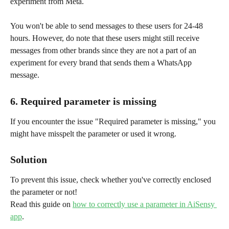
experiment from Meta.
You won't be able to send messages to these users for 24-48 
hours. However, do note that these users might still receive 
messages from other brands since they are not a part of an 
experiment for every brand that sends them a WhatsApp 
message.
6. Required parameter is missing
If you encounter the issue "Required parameter is missing," you 
might have misspelt the parameter or used it wrong.
Solution
To prevent this issue, check whether you've correctly enclosed 
the parameter or not!
Read this guide on 
how to correctly use a parameter in AiSensy 
app
.