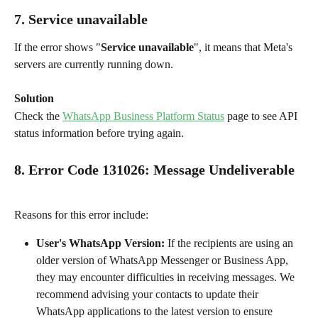
7. Service unavailable
If the error shows "
Service unavailable
", it means that Meta's 
servers are currently running down.
Solution
Check the 
WhatsApp Business Platform Status
 page to see API 
status information before trying again.
8. Error Code 131026
: 
Message Undeliverable
Reasons for this error include:
User's WhatsApp Version: 
If the recipients are using an 
older version of WhatsApp Messenger or Business App, 
they may encounter difficulties in receiving messages. We 
recommend advising your contacts to update their 
WhatsApp applications to the latest version to ensure 