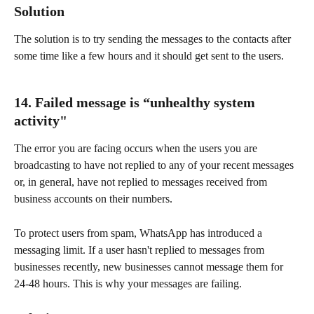
Solution
The solution is to try sending the messages to the contacts after 
some time like a few hours and it should get sent to the users.
14. Failed message is “unhealthy system 
activity"
The error you are facing occurs when the users you are 
broadcasting to have not replied to any of your recent messages 
or, in general, have not replied to messages received from 
business accounts on their numbers.
To protect users from spam, WhatsApp has introduced a 
messaging limit. If a user hasn't replied to messages from 
businesses recently, new businesses cannot message them for 
24-48 hours. This is why your messages are failing.