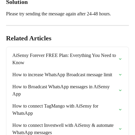
Solution
Please try sending the message again after 24-48 hours.
Related Articles
AiSensy Forever FREE Plan: Everything You Need to 
Know
How to increase WhatsApp Broadcast message limit
How to Broadcast WhatsApp messages in AiSensy 
App
How to connect TagMango with AiSensy for 
WhatsApp
How to connect Investwell with AiSensy & automate 
WhatsApp messages