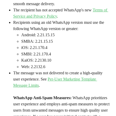
smooth message delivery.
The recipient has not accepted WhatsApp's new 
Terms of 
Service and Privacy Policy
.
Recipients using an old WhatsApp version must use the 
following WhatsApp version or greater:
Android: 2.21.15.15
SMBA: 2.21.15.15
iOS: 2.21.170.4
SMBI: 2.21.170.4
KaiOS: 2.2130.10
Web: 2.2132.6
The message was not delivered to create a high-quality 
user experience. See 
Per-User Marketing Template 
Message Limits
.
WhatsApp Anti-Spam Measures: 
WhatsApp prioritizes 
user experience and employs anti-spam measures to protect 
users from unwanted messages to ensure high quality user 