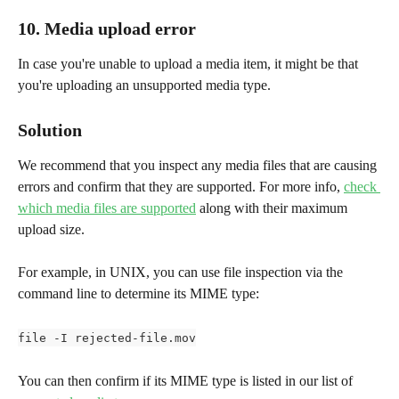
10. Media upload error
In case you're unable to upload a media item, it might be that 
you're uploading an unsupported media type.
Solution
We recommend that you inspect any media files that are causing 
errors and confirm that they are supported. For more info, 
check 
which media files are supported
 along with their maximum 
upload size.
For example, in UNIX, you can use file inspection via the 
command line to determine its MIME type:
file -I rejected-file.mov
You can then confirm if its MIME type is listed in our list of 