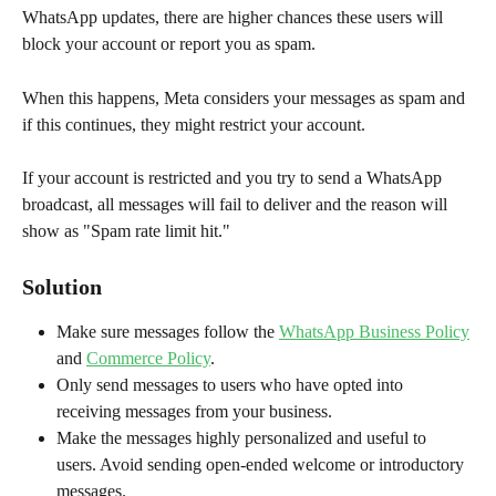
WhatsApp updates, there are higher chances these users will 
block your account or report you as spam.
When this happens, Meta considers your messages as spam and 
if this continues, they might restrict your account.
If your account is restricted and you try to send a WhatsApp 
broadcast, all messages will fail to deliver and the reason will 
show as "Spam rate limit hit."
Solution
Make sure messages follow the 
WhatsApp Business Policy
and 
Commerce Policy
.
Only send messages to users who have opted into 
receiving messages from your business.
Make the messages highly personalized and useful to 
users. Avoid sending open-ended welcome or introductory 
messages.