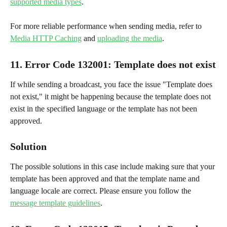
supported media types
.
For more reliable performance when sending media, refer to 
Media HTTP Caching
 and 
uploading the media
.
11. Error Code 132001
: 
Template does not exist
If while sending a broadcast, you face the issue "Template does 
not exist," it might be happening because the template does not 
exist in the specified language or the template has not been 
approved.
Solution
The possible solutions in this case include making sure that your 
template has been approved and that the template name and 
language locale are correct. Please ensure you follow the 
message template guidelines
.