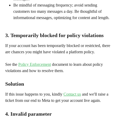
Be mindful of messaging frequency; avoid sending 
customers too many messages a day. Be thoughtful of 
informational messages, optimizing for content and length.
3. Temporarily blocked for policy violations
If your account has been temporarily blocked or restricted, there 
are chances you might have violated a platform policy.
See the 
Policy Enforcement
 document to learn about policy 
violations and how to resolve them.
Solution
If this issue happens to you, kindly 
Contact us
 and we'll raise a 
ticket from our end to Meta to get your account live again.
4. Invalid parameter