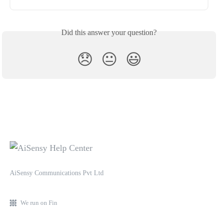
Did this answer your question?
😞
😐
😃
AiSensy Communications Pvt Ltd
We run on Fin