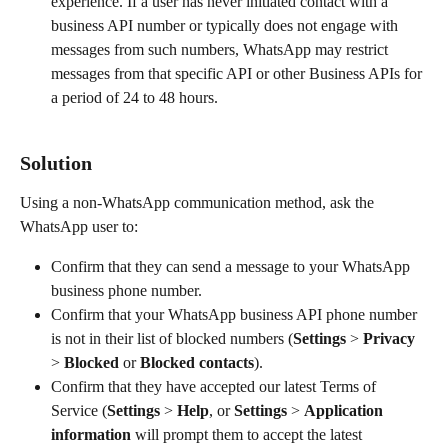
experience. If a user has never initiated contact with a 
business API number or typically does not engage with 
messages from such numbers, WhatsApp may restrict 
messages from that specific API or other Business APIs for 
a period of 24 to 48 hours.
Solution
Using a non-WhatsApp communication method, ask the 
WhatsApp user to:
Confirm that they can send a message to your WhatsApp 
business phone number.
Confirm that your WhatsApp business API phone number 
is not in their list of blocked numbers (
Settings
 > 
Privacy
> 
Blocked
 or 
Blocked contacts
).
Confirm that they have accepted our latest Terms of 
Service (
Settings
 > 
Help
, or 
Settings
 > 
Application 
information
 will prompt them to accept the latest 