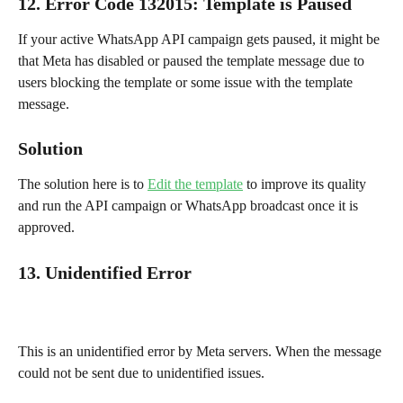
12. Error Code 132015
: 
Template is Paused
If your active WhatsApp API campaign gets paused, it might be 
that Meta has disabled or paused the template message due to 
users blocking the template or some issue with the template 
message.
Solution
The solution here is to 
Edit the template
 to improve its quality 
and run the API campaign or WhatsApp broadcast once it is 
approved.
13. Unidentified Error
This is an unidentified error by Meta servers. When the message 
could not be sent due to unidentified issues.