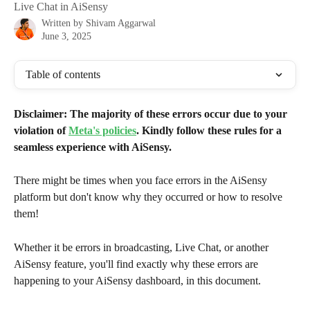
Live Chat in AiSensy
Written by
Shivam Aggarwal
June 3, 2025
Table of contents
Disclaimer: The majority of these errors occur due to your 
violation of 
Meta's policies
. Kindly follow these rules for a 
seamless experience with AiSensy.
There might be times when you face errors in the AiSensy 
platform but don't know why they occurred or how to resolve 
them!
Whether it be errors in broadcasting, Live Chat, or another 
AiSensy feature, you'll find exactly why these errors are 
happening to your AiSensy dashboard, in this document.