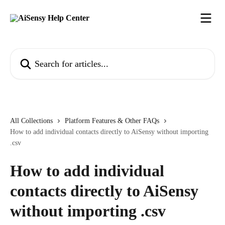
Skip to main content
Search for articles...
All Collections
Platform Features & Other FAQs
How to add individual contacts directly to AiSensy without importing
.csv
How to add individual
contacts directly to AiSensy
without importing .csv