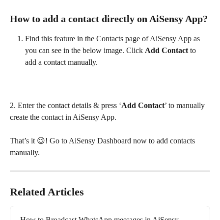
How to add a contact directly on AiSensy App?
Find this feature in the Contacts page of AiSensy App as 
you can see in the below image. Click 
Add Contact 
to 
add a contact manually.
2. Enter the contact details & press ‘
Add Contact
’ to manually 
create the contact in AiSensy App.
That’s it 😉! Go to AiSensy Dashboard now to add contacts 
manually.
Related Articles
How to Broadcast WhatsApp messages in AiSensy 