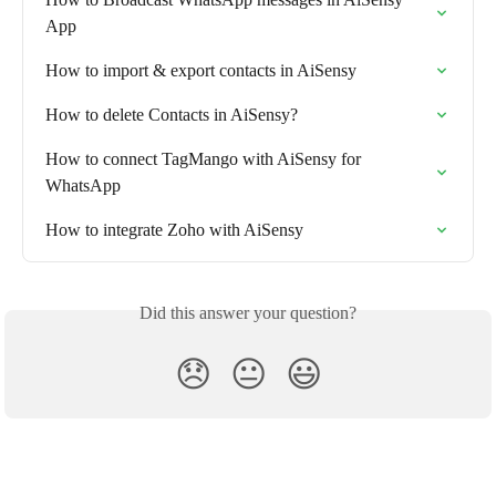
App
How to import & export contacts in AiSensy
How to delete Contacts in AiSensy?
How to connect TagMango with AiSensy for 
WhatsApp
How to integrate Zoho with AiSensy
Did this answer your question?
😞
😐
😃