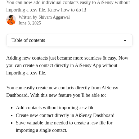
You can now add individual contacts easily to AiSensy without
importing a .csv file. Know how to do it!
Written by
Shivam Aggarwal
June 3, 2025
Table of contents
Adding new contacts just became more seamless & easy. Now 
you can create a contact directly in AiSensy App without 
importing a .csv file.
You can easily create new contacts directly from AiSensy 
Dashboard. With this new feature you’ll be able to:
Add contacts without importing .csv file
Create new contact directly in AiSensy Dashboard
Save valuable time needed to create a .csv file for 
importing a single contact.