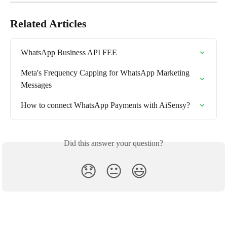
Related Articles
WhatsApp Business API FEE
Meta's Frequency Capping for WhatsApp Marketing 
Messages
How to connect WhatsApp Payments with AiSensy?
Did this answer your question?
😞
😐
😃