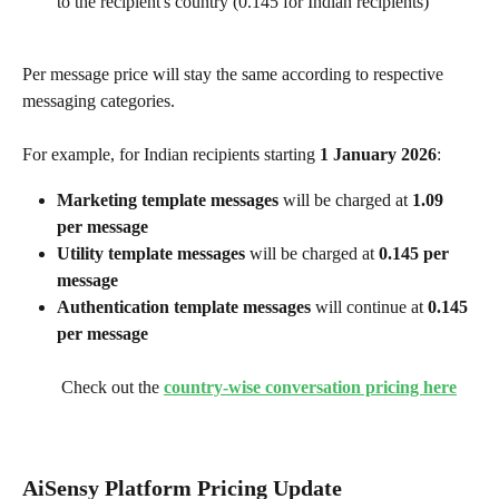
to the recipient's country (₹0.145 for Indian recipients)
Per message price will stay the same according to respective 
messaging categories. 
For example, for Indian recipients starting 
1 January 2026
:
Marketing template messages
 will be charged at 
₹1.09 
per message
Utility template messages
 will be charged at 
₹0.145 per 
message
Authentication template messages
 will continue at 
₹0.145 
per message
 Check out the 
country-wise conversation pricing here
AiSensy Platform Pricing Update