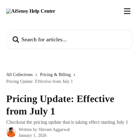
Skip to main content
Search for articles...
All Collections
Pricing & Billing
Pricing Update: Effective from July 1
Pricing Update: Effective
from July 1
Checkout the pricing update that is taking effect starting July 1
Written by
Shivam Aggarwal
January 1, 2026