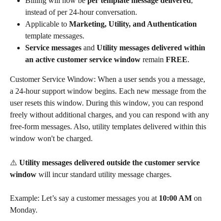
Billing will now be 
per template message delivered
, 
instead of per 24-hour conversation.
Applicable to 
Marketing, Utility, and Authentication
template messages.
Service messages
 and 
Utility messages delivered within 
an active customer service window
 remain 
FREE
.
Customer Service Window: When a user sends you a message, 
a 24-hour support window begins. Each new message from the 
user resets this window. During this window, you can respond 
freely without additional charges, and you can respond with any 
free-form messages. Also, utility templates delivered within this 
window won't be charged.
⚠️ 
Utility messages delivered outside the customer service 
window
 will incur standard utility message charges.
Example: Let’s say a customer messages you at 
10:00 AM
 on 
Monday.