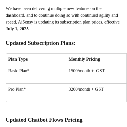
We have been delivering multiple new features on the 
dashboard, and to continue doing so with continued agility and 
speed, AiSensy is updating its subscription plan prices, effective 
July 1, 2025
.
Updated Subscription Plans:
Plan Type
Monthly Pricing
Basic Plan*
₹1500/month +  GST
Pro Plan*
₹3200/month + GST
Updated Chatbot Flows Pricing