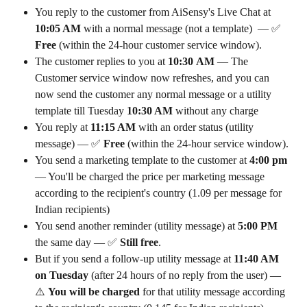
You reply to the customer from AiSensy's Live Chat at 
10:05 AM
 with a normal message (not a template)  — ✅ 
Free
 (within the 24-hour customer service window).
The customer replies to you at 
10:30
AM 
— The 
Customer service window now refreshes, and you can 
now send the customer any normal message or a utility 
template till Tuesday
 10:30 AM 
without any charge
You reply at 
11:15 AM
 with an order status (utility 
message) — ✅ 
Free
 (within the 24-hour service window).
You send a marketing template to the customer at 
4:00 pm 
— You'll be charged the price per marketing message 
according to the recipient's country (₹1.09 per message for 
Indian recipients) 
You send another reminder (utility message) at 
5:00 PM
the same day — ✅ 
Still free
.
But if you send a follow-up utility message at 
11:40 AM 
on Tuesday
 (after 24 hours of no reply from the user) — 
⚠️ 
You will be charged
 for that utility message according 