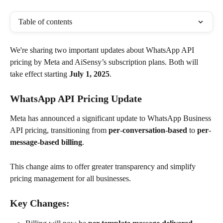
Table of contents
We're sharing two important updates about WhatsApp API 
pricing by Meta and AiSensy’s subscription plans. Both will 
take effect starting 
July 1, 2025
.
WhatsApp API Pricing Update
Meta has announced a significant update to WhatsApp Business 
API pricing, transitioning from 
per
-
conversation-based
 to 
per
-
message-based billing
. 
This change aims to offer greater transparency and simplify 
pricing management for all businesses.
Key Changes: