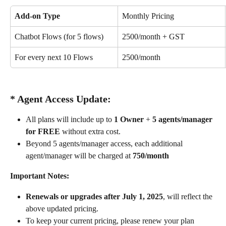
Add-on Type
Monthly Pricing
Chatbot Flows (for 5 flows)
₹2500/month + GST
For every next 10 Flows
₹2500/month
* Agent Access Update:
All plans will include up to 
1 Owner
 + 
5 agents/manager 
for FREE
 without extra cost.
Beyond 5 agents/manager access, each additional 
agent/manager will be charged at 
₹750/month
Important Notes:
Renewals or upgrades after July 1, 2025
, will reflect the 
above updated pricing.
To keep your current pricing, please renew your plan 