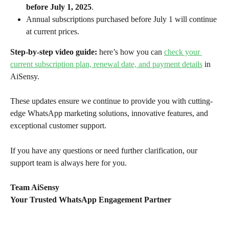
before July 1, 2025
.
Annual subscriptions purchased before July 1 will continue 
at current prices.
Step-by-step video guide: 
here’s how you can 
check your 
current subscription plan, renewal date, and payment details
 in 
AiSensy.
These updates ensure we continue to provide you with cutting-
edge WhatsApp marketing solutions, innovative features, and 
exceptional customer support.
If you have any questions or need further clarification, our 
support team is always here for you.
Team AiSensy
Your Trusted WhatsApp Engagement Partner