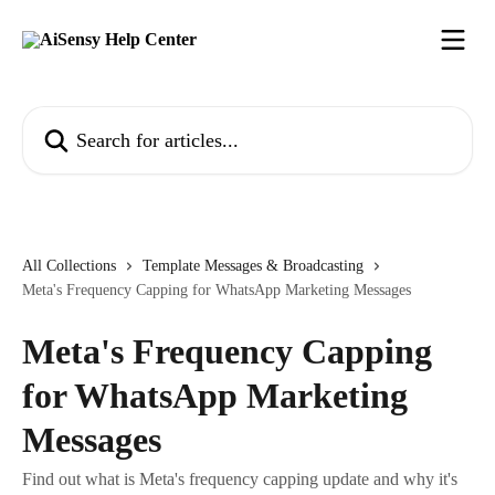
Skip to main content
Search for articles...
All Collections
Template Messages & Broadcasting
Meta's Frequency Capping for WhatsApp Marketing Messages
Meta's Frequency Capping
for WhatsApp Marketing
Messages
Find out what is Meta's frequency capping update and why it's