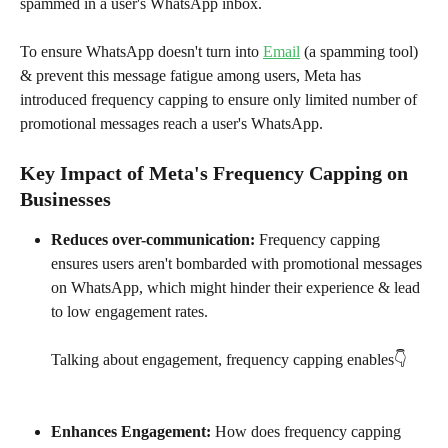
spammed in a user's WhatsApp inbox.
To ensure WhatsApp doesn't turn into 
Email
 (a spamming tool) 
& prevent this message fatigue among users, Meta has 
introduced frequency capping to ensure only limited number of 
promotional messages reach a user's WhatsApp. 
Key Impact of Meta's Frequency Capping on 
Businesses
Reduces over-communication: 
Frequency capping 
ensures users aren't bombarded with promotional messages 
on WhatsApp, which might hinder their experience & lead 
to low engagement rates. 
Talking about engagement, frequency capping enables👇
Enhances Engagement: 
How does frequency capping 