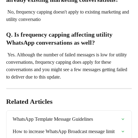
 No, frequency capping doesn't apply to existing marketing and 
utility conversatio
Q. Is frequency capping affecting utility 
WhatsApp conversations as well?
 Yes. Although the number of failed messages is low for utility 
conversations, frequency capping does apply for these 
conversations and you might see a few messages getting failed 
to deliver due to this update.
Related Articles
WhatsApp Template Message Guidelines
How to increase WhatsApp Broadcast message limit