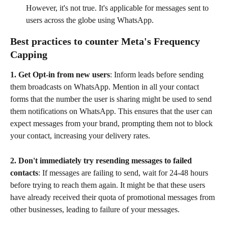
However, it's not true. It's applicable for messages sent to 
users across the globe using WhatsApp.
Best practices to counter Meta's Frequency 
Capping
1. Get Opt-in from new users
: Inform leads before sending 
them broadcasts on WhatsApp. Mention in all your contact 
forms that the number the user is sharing might be used to send 
them notifications on WhatsApp. This ensures that the user can 
expect messages from your brand, prompting them not to block 
your contact, increasing your delivery rates. 
2. Don't immediately try resending messages to failed 
contacts
: If messages are failing to send, wait for 24-48 hours 
before trying to reach them again. It might be that these users 
have already received their quota of promotional messages from 
other businesses, leading to failure of your messages.