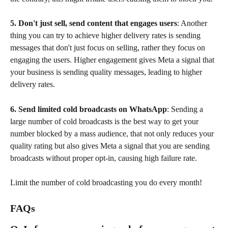
5. Don't just sell, send content that engages users
: Another 
thing you can try to achieve higher delivery rates is sending 
messages that don't just focus on selling, rather they focus on 
engaging the users. Higher engagement gives Meta a signal that 
your business is sending quality messages, leading to higher 
delivery rates. 
6. Send limited cold broadcasts on WhatsApp
: Sending a 
large number of cold broadcasts is the best way to get your 
number blocked by a mass audience, that not only reduces your 
quality rating but also gives Meta a signal that you are sending 
broadcasts without proper opt-in, causing high failure rate. 
Limit the number of cold broadcasting you do every month!
FAQs