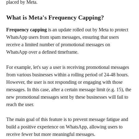
placed by Meta. 
What is Meta's Frequency Capping?
Frequency capping
 is an update rolled out by Meta to protect 
WhatsApp users from spam messages, ensuring that users 
receive a limited number of promotional messages on 
WhatsApp over a defined timeframe.
For example, let's say a user is receiving promotional messages 
from various businesses within a rolling period of 24-48 hours. 
However, the user is not responding or engaging with those 
messages. In this case, after a certain message limit (e.g. 15), the 
new promotional messages sent by these businesses will fail to 
reach the user.
The main goal of this feature is to prevent message fatigue and 
build a positive experience on WhatsApp, allowing users to 
receive fewer but more meaningful messages. 