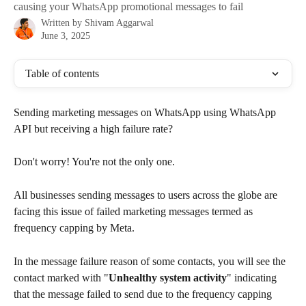
causing your WhatsApp promotional messages to fail
Written by
Shivam Aggarwal
June 3, 2025
Table of contents
Sending marketing messages on WhatsApp using WhatsApp 
API but receiving a high failure rate?
Don't worry! You're not the only one.
All businesses sending messages to users across the globe are 
facing this issue of failed marketing messages termed as 
frequency capping by Meta.
In the message failure reason of some contacts, you will see the 
contact marked with "
Unhealthy system activity
" indicating 
that the message failed to send due to the frequency capping 