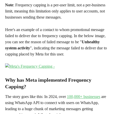
Note
: Frequency capping is a per-user limit, not a per-business 
limit, meaning this limitation only applies to user accounts, not 
businesses sending these messages. 
Here's an example of a contact to whom promotional message 
failed to deliver due to frequency capping. In the below image, 
you can see the reason of failed message to be "
Unhealthy 
system activity
", indicating the message failed to deliver due to 
capping placed by Meta for this user. 
Why has Meta implemented Frequency 
Capping?
The story goes like this: In 2024, over 
100,000+ businesses
 are 
using WhatsApp API to connect with users on WhatsApp, 
leading to a huge chunk of marketing messages getting 