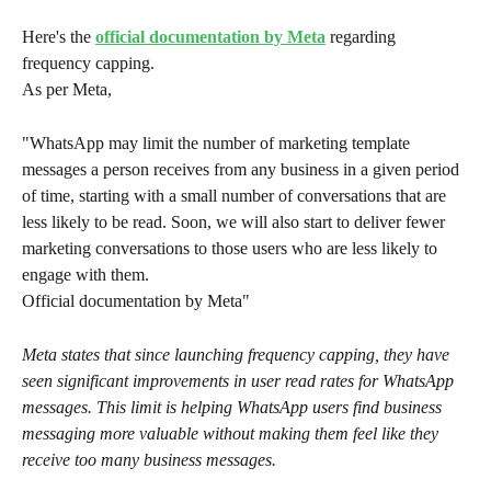
Here's the 
official documentation by Meta
 regarding 
frequency capping. 
As per Meta, 
"WhatsApp may limit the number of marketing template 
messages a person receives from any business in a given period 
of time, starting with a small number of conversations that are 
less likely to be read. Soon, we will also start to deliver fewer 
marketing conversations to those users who are less likely to 
engage with them.
Official documentation by Meta"
Meta states that since launching frequency capping, they have 
seen significant improvements in user read rates for WhatsApp 
messages. This limit is helping WhatsApp users find business 
messaging more valuable without making them feel like they 
receive too many business messages.