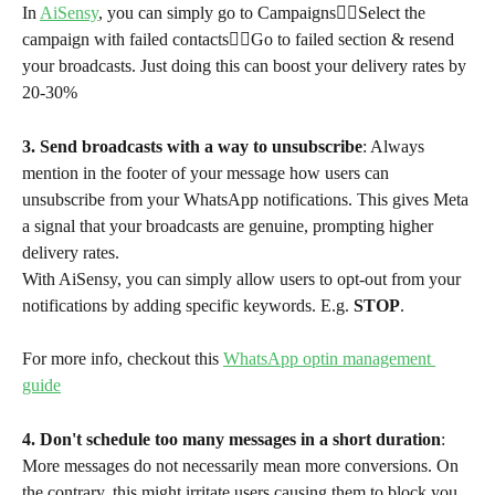
In 
AiSensy
, you can simply go to Campaigns👉🏻Select the 
campaign with failed contacts👉🏻Go to failed section & resend 
your broadcasts. Just doing this can boost your delivery rates by 
20-30%
3. Send broadcasts with a way to unsubscribe
: Always 
mention in the footer of your message how users can 
unsubscribe from your WhatsApp notifications. This gives Meta 
a signal that your broadcasts are genuine, prompting higher 
delivery rates. 
With AiSensy, you can simply allow users to opt-out from your 
notifications by adding specific keywords. E.g. 
STOP
. 
For more info, checkout this 
WhatsApp optin management 
guide
4. Don't schedule too many messages in a short duration
: 
More messages do not necessarily mean more conversions. On 
the contrary, this might irritate users causing them to block you. 