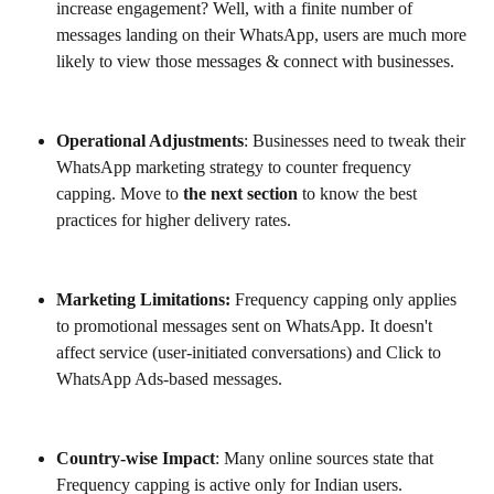
increase engagement? Well, with a finite number of 
messages landing on their WhatsApp, users are much more 
likely to view those messages & connect with businesses. 
Operational Adjustments
: Businesses need to tweak their 
WhatsApp marketing strategy to counter frequency 
capping. Move to 
the next section
 to know the best 
practices for higher delivery rates.
Marketing Limitations: 
Frequency capping only applies 
to promotional messages sent on WhatsApp. It doesn't 
affect service (user-initiated conversations) and Click to 
WhatsApp Ads-based messages. 
Country-wise Impact
: Many online sources state that 
Frequency capping is active only for Indian users. 