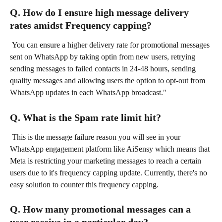
Q. How do I ensure high message delivery 
rates amidst Frequency capping?
 You can ensure a higher delivery rate for promotional messages 
sent on WhatsApp by taking optin from new users, retrying 
sending messages to failed contacts in 24-48 hours, sending 
quality messages and allowing users the option to opt-out from 
WhatsApp updates in each WhatsApp broadcast."
Q. What is the Spam rate limit hit?
 This is the message failure reason you will see in your 
WhatsApp engagement platform like AiSensy which means that 
Meta is restricting your marketing messages to reach a certain 
users due to it's frequency capping update. Currently, there's no 
easy solution to counter this frequency capping.
Q. How many promotional messages can a 