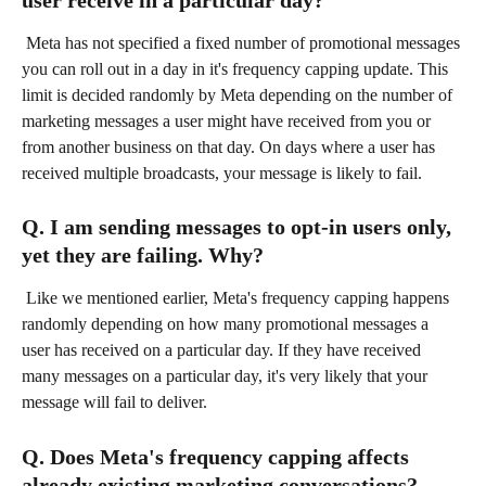
user receive in a particular day?
 Meta has not specified a fixed number of promotional messages 
you can roll out in a day in it's frequency capping update. This 
limit is decided randomly by Meta depending on the number of 
marketing messages a user might have received from you or 
from another business on that day. On days where a user has 
received multiple broadcasts, your message is likely to fail.
Q. I am sending messages to opt-in users only, 
yet they are failing. Why?
 Like we mentioned earlier, Meta's frequency capping happens 
randomly depending on how many promotional messages a 
user has received on a particular day. If they have received 
many messages on a particular day, it's very likely that your 
message will fail to deliver.
Q. Does Meta's frequency capping affects 
already existing marketing conversations?