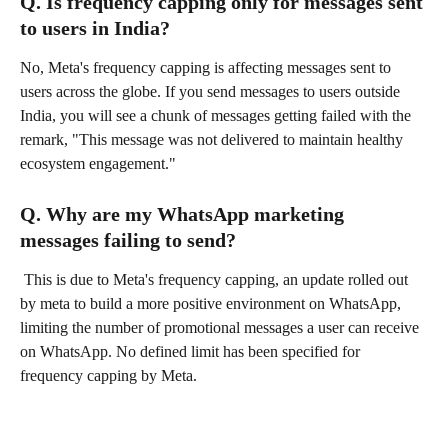
Q. Is frequency capping only for messages sent 
to users in India?
No, Meta's frequency capping is affecting messages sent to 
users across the globe. If you send messages to users outside 
India, you will see a chunk of messages getting failed with the 
remark, "This message was not delivered to maintain healthy 
ecosystem engagement."
Q. Why are my WhatsApp marketing 
messages failing to send?
 This is due to Meta's frequency capping, an update rolled out 
by meta to build a more positive environment on WhatsApp, 
limiting the number of promotional messages a user can receive 
on WhatsApp. No defined limit has been specified for 
frequency capping by Meta.