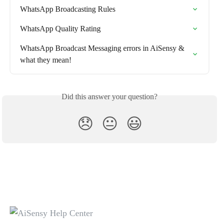
WhatsApp Broadcasting Rules
WhatsApp Quality Rating
WhatsApp Broadcast Messaging errors in AiSensy & 
what they mean!
Did this answer your question?
😞
😐
😃